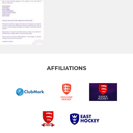
AFFILIATIONS