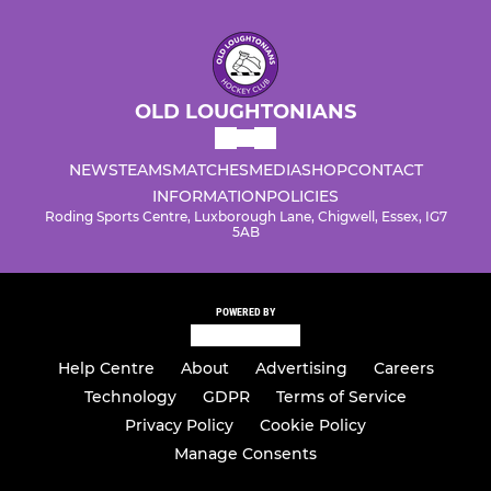
OLD LOUGHTONIANS
NEWS
TEAMS
MATCHES
MEDIA
SHOP
CONTACT
INFORMATION
POLICIES
Roding Sports Centre, Luxborough Lane, Chigwell, Essex, IG7
5AB
POWERED BY
Help Centre
About
Advertising
Careers
Technology
GDPR
Terms of Service
Privacy Policy
Cookie Policy
Manage Consents