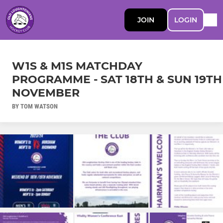
JOIN
LOGIN
W1S & M1S MATCHDAY
PROGRAMME - SAT 18TH & SUN 19TH
NOVEMBER
BY TOM WATSON