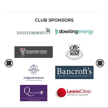
CLUB SPONSORS