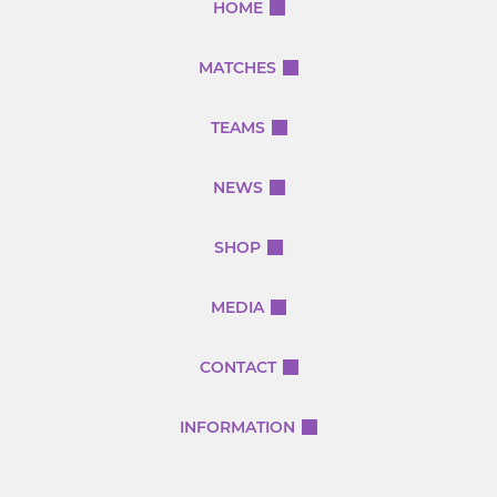
HOME
MATCHES
TEAMS
NEWS
SHOP
MEDIA
CONTACT
INFORMATION