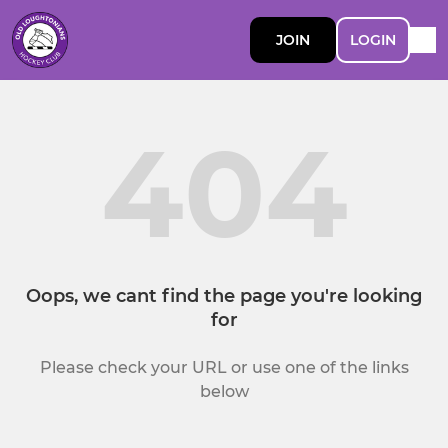
JOIN
LOGIN
404
Oops, we cant find the page you're looking
for
Please check your URL or use one of the links
below