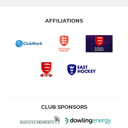
AFFILIATIONS
CLUB SPONSORS