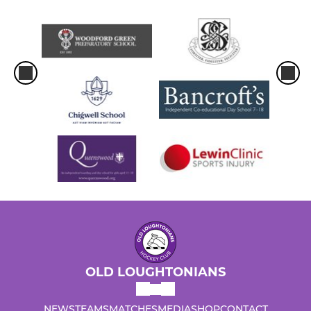
OLD LOUGHTONIANS
NEWS
TEAMS
MATCHES
MEDIA
SHOP
CONTACT