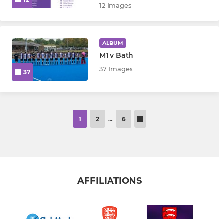
12 Images
ALBUM
M1 v Bath
37 Images
37
1
2
…
6
AFFILIATIONS