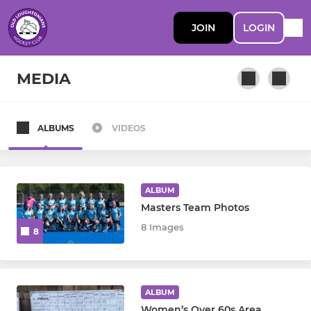
JOIN
LOGIN
MEDIA
ALBUMS
VIDEOS
MEN
Men's 1st Team
ALBUM
Men's 2nd Team
Masters Team Photos
8 Images
8
Men’s 3s
Men’s 4s
ALBUM
Men’s 5s-Willows
Women’s Over 60s Area