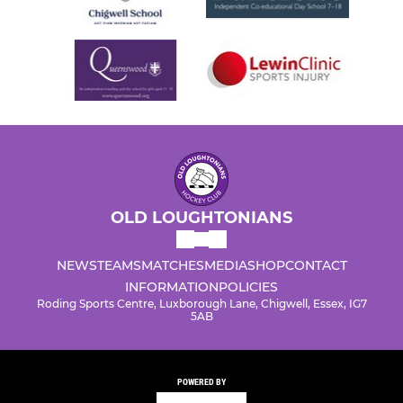
OLD LOUGHTONIANS
NEWS
TEAMS
MATCHES
MEDIA
SHOP
CONTACT
INFORMATION
POLICIES
Roding Sports Centre, Luxborough Lane, Chigwell, Essex, IG7
5AB
POWERED BY