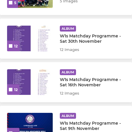
LYG - London Youth Games
5 Images
5
ALBUM
W1s Matchday Programme -
Sat 30th November
12
12 Images
ALBUM
W1s Matchday Programme -
Sat 16th November
12
12 Images
ALBUM
W1s Matchday Programme -
Sat 9th November