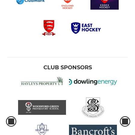
CLUB SPONSORS