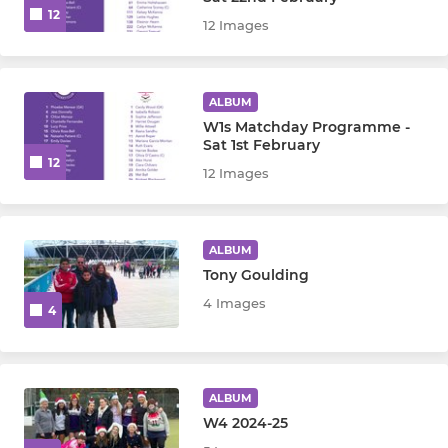
12
MINI
12 Images
Boys u12
ALBUM
Girls u12
W1s Matchday Programme -
Sat 1st February
Boys u10
12
12 Images
Girls u10
ALBUM
Mixed u8
Tony Goulding
4 Images
U7 Seedlings
4
Minis All
ALBUM
Mavericks
W4 2024-25