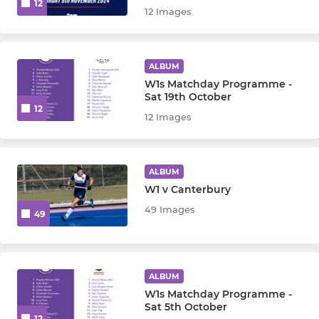
12
12 Images
ALBUM
W1s Matchday Programme -
Sat 19th October
12
12 Images
ALBUM
W1 v Canterbury
49 Images
49
ALBUM
W1s Matchday Programme -
Sat 5th October
12