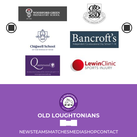
OLD LOUGHTONIANS
NEWS
TEAMS
MATCHES
MEDIA
SHOP
CONTACT