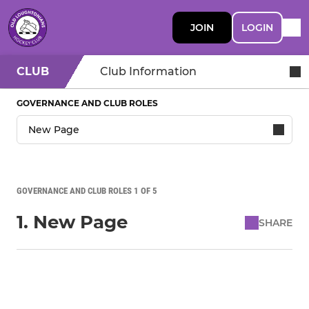
JOIN
LOGIN
CLUB
Club Information
GOVERNANCE AND CLUB ROLES
GOVERNANCE AND CLUB ROLES 1 OF 5
1. New Page
SHARE