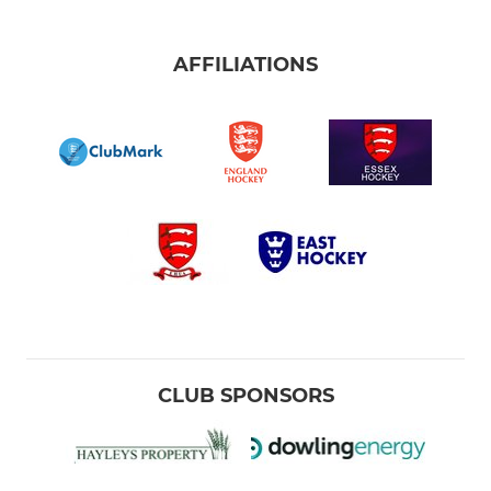
AFFILIATIONS
CLUB SPONSORS