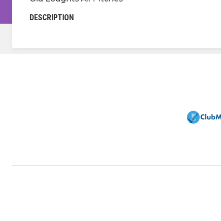
DESCRIPTION