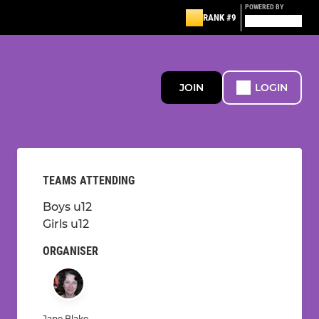
POWERED BY
RANK #9
JOIN
LOGIN
TEAMS ATTENDING
Boys u12
Girls u12
ORGANISER
Jane Blake