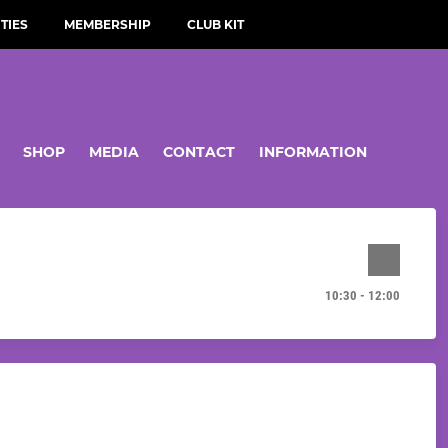
TIES
MEMBERSHIP
CLUB KIT
SHOP
MEDIA
CONTACT
INFORMATION
10:30 - 12:00