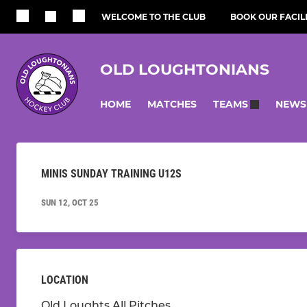
WELCOME TO THE CLUB
BOOK OUR FACILI
OLD LOUGHTONIANS
HOME
MATCHES
NEWS
TEAMS
MINIS SUNDAY TRAINING U12S
SUN 12, OCT 25
LOCATION
Old Loughts All Pitches