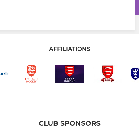
AFFILIATIONS
CLUB SPONSORS