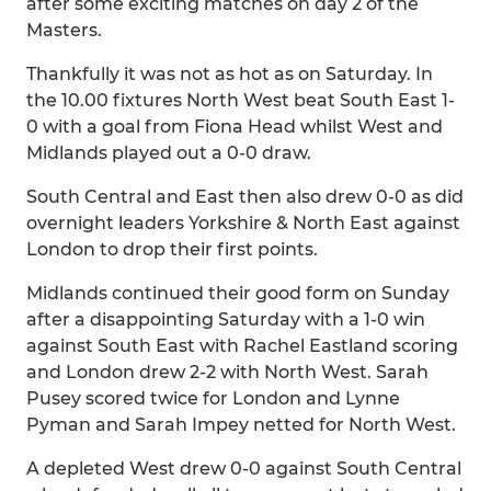
after some exciting matches on day 2 of the
Masters.
Thankfully it was not as hot as on Saturday. In
the 10.00 fixtures North West beat South East 1-
0 with a goal from Fiona Head whilst West and
Midlands played out a 0-0 draw.
South Central and East then also drew 0-0 as did
overnight leaders Yorkshire & North East against
London to drop their first points.
Midlands continued their good form on Sunday
after a disappointing Saturday with a 1-0 win
against South East with Rachel Eastland scoring
and London drew 2-2 with North West. Sarah
Pusey scored twice for London and Lynne
Pyman and Sarah Impey netted for North West.
A depleted West drew 0-0 against South Central