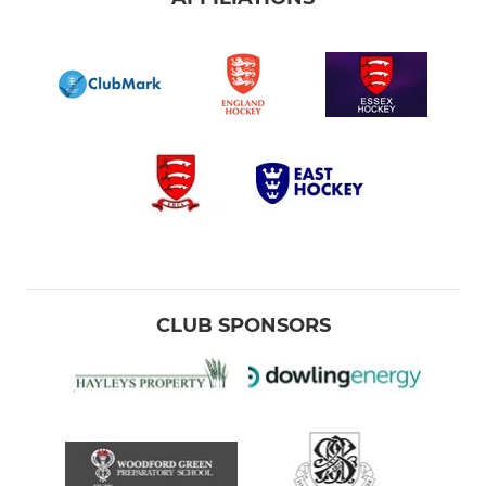
CLUB SPONSORS