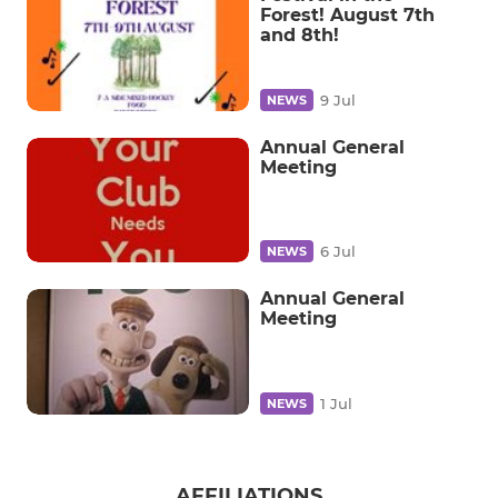
Forest! August 7th
and 8th!
9 Jul
NEWS
Annual General
Meeting
6 Jul
NEWS
Annual General
Meeting
1 Jul
NEWS
AFFILIATIONS