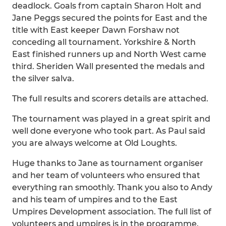
deadlock. Goals from captain Sharon Holt and
Jane Peggs secured the points for East and the
title with East keeper Dawn Forshaw not
conceding all tournament. Yorkshire & North
East finished runners up and North West came
third. Sheriden Wall presented the medals and
the silver salva.
The full results and scorers details are attached.
The tournament was played in a great spirit and
well done everyone who took part. As Paul said
you are always welcome at Old Loughts.
Huge thanks to Jane as tournament organiser
and her team of volunteers who ensured that
everything ran smoothly. Thank you also to Andy
and his team of umpires and to the East
Umpires Development association. The full list of
volunteers and umpires is in the programme.