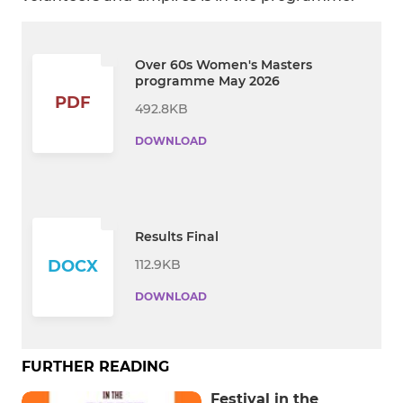
Over 60s Women's Masters
programme May 2026
PDF
492.8KB
DOWNLOAD
Results Final
112.9KB
DOCX
DOWNLOAD
FURTHER READING
Festival in the