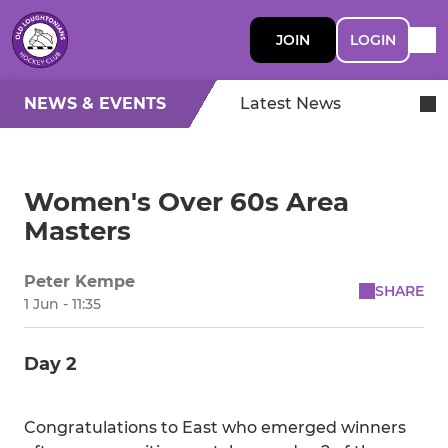
JOIN
LOGIN
NEWS & EVENTS
Latest News
Women's Over 60s Area
Masters
Peter Kempe
SHARE
1 Jun - 11:35
Day 2
Congratulations to East who emerged winners