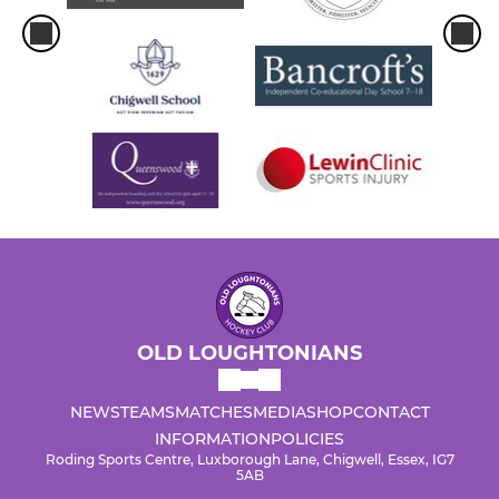
OLD LOUGHTONIANS
NEWS
TEAMS
MATCHES
MEDIA
SHOP
CONTACT
INFORMATION
POLICIES
Roding Sports Centre, Luxborough Lane, Chigwell, Essex, IG7
5AB