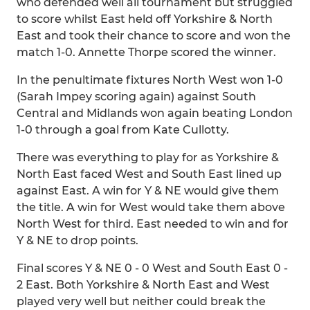
who defended well all tournament but struggled
to score whilst East held off Yorkshire & North
East and took their chance to score and won the
match 1-0. Annette Thorpe scored the winner.
In the penultimate fixtures North West won 1-0
(Sarah Impey scoring again) against South
Central and Midlands won again beating London
1-0 through a goal from Kate Cullotty.
There was everything to play for as Yorkshire &
North East faced West and South East lined up
against East. A win for Y & NE would give them
the title. A win for West would take them above
North West for third. East needed to win and for
Y & NE to drop points.
Final scores Y & NE 0 - 0 West and South East 0 -
2 East. Both Yorkshire & North East and West
played very well but neither could break the