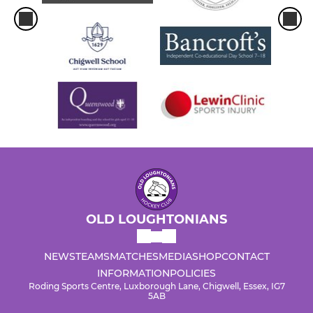
OLD LOUGHTONIANS
NEWS
TEAMS
MATCHES
MEDIA
SHOP
CONTACT
INFORMATION
POLICIES
Roding Sports Centre, Luxborough Lane, Chigwell, Essex, IG7
5AB