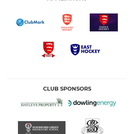
CLUB SPONSORS