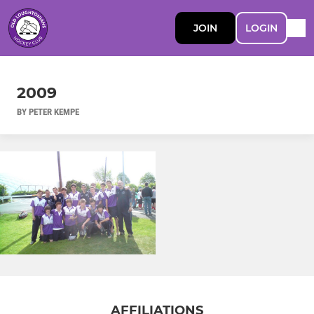
JOIN
LOGIN
2009
BY PETER KEMPE
AFFILIATIONS