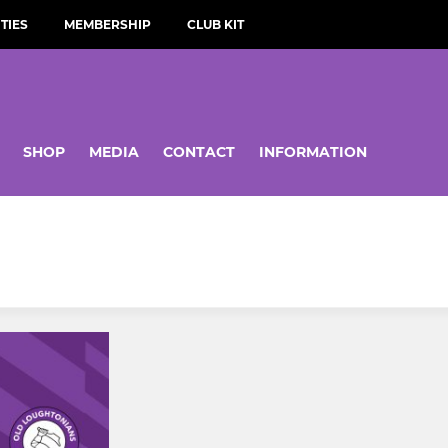
TIES
MEMBERSHIP
CLUB KIT
SHOP
MEDIA
CONTACT
INFORMATION