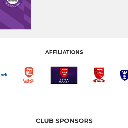
AFFILIATIONS
CLUB SPONSORS