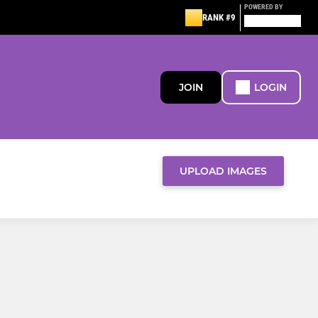
POWERED BY
RANK #9
JOIN
LOGIN
UPLOAD IMAGES