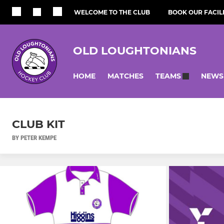
WELCOME TO THE CLUB
BOOK OUR FACILI
OLD LOUGHTONIANS
HOME
MATCHES
NEWS
TEAMS
CLUB KIT
BY PETER KEMPE