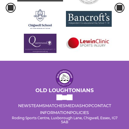
OLD LOUGHTONIANS
NEWS
TEAMS
MATCHES
MEDIA
SHOP
CONTACT
INFORMATION
POLICIES
Roding Sports Centre, Luxborough Lane, Chigwell, Essex, IG7
5AB