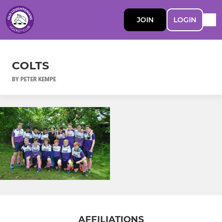
JOIN
LOGIN
COLTS
BY PETER KEMPE
AFFILIATIONS