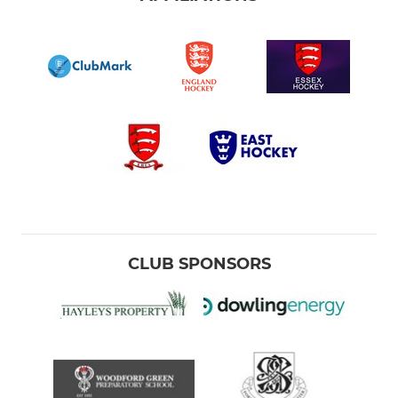
CLUB SPONSORS