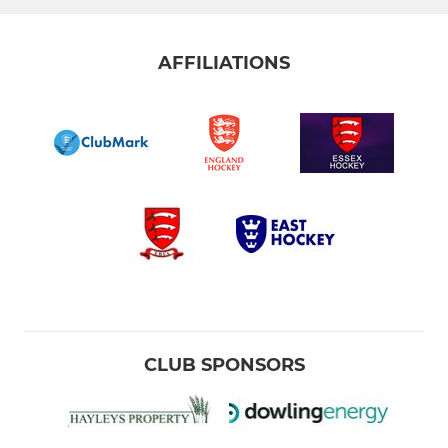
AFFILIATIONS
CLUB SPONSORS