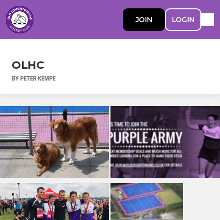
JOIN
LOGIN
OLHC
BY PETER KEMPE