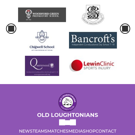
OLD LOUGHTONIANS
NEWS
TEAMS
MATCHES
MEDIA
SHOP
CONTACT