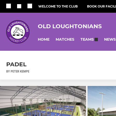
WELCOME TO THE CLUB
BOOK OUR FACILI
OLD LOUGHTONIANS
HOME
MATCHES
NEWS
TEAMS
PADEL
BY PETER KEMPE