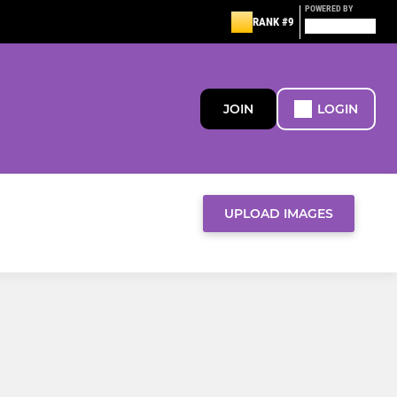
POWERED BY
RANK #9
JOIN
LOGIN
UPLOAD IMAGES