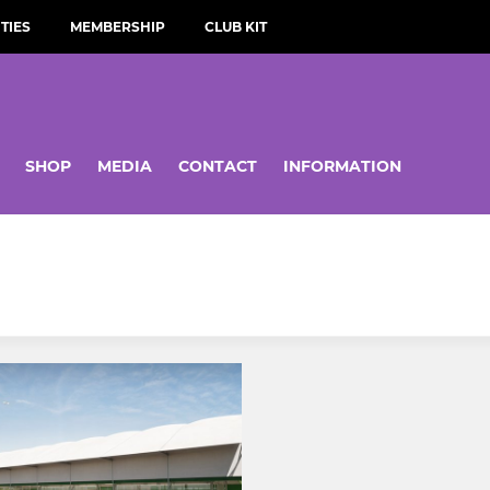
TIES
MEMBERSHIP
CLUB KIT
SHOP
MEDIA
CONTACT
INFORMATION