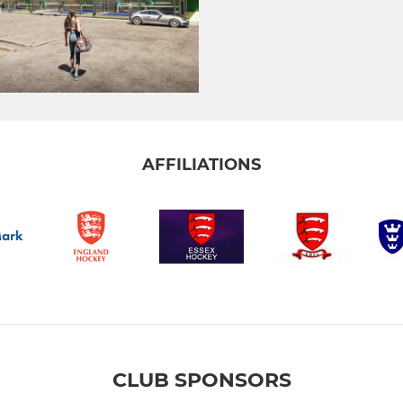
AFFILIATIONS
CLUB SPONSORS