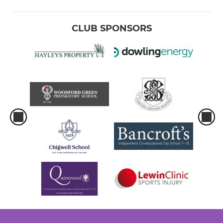
CLUB SPONSORS