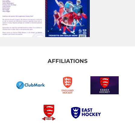
AFFILIATIONS