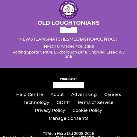
OLD LOUGHTONIANS
NEWS
TEAMS
MATCHES
MEDIA
SHOP
CONTACT
INFORMATION
POLICIES
Roding Sports Centre, Luxborough Lane, Chigwell, Essex, IG7
5AB
POWERED BY
Help Centre
About
Advertising
Careers
Technology
GDPR
Terms of Service
Privacy Policy
Cookie Policy
Manage Consents
©
Pitch Hero Ltd 2008-2026