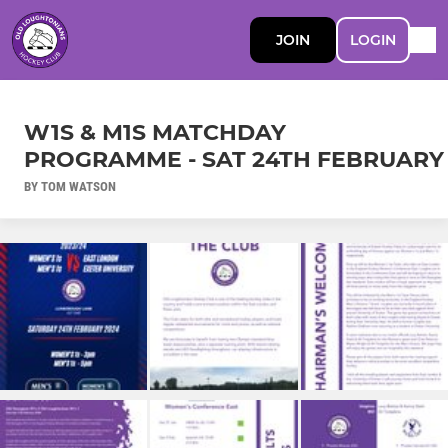
JOIN
LOGIN
W1S & M1S MATCHDAY
PROGRAMME - SAT 24TH FEBRUARY
BY TOM WATSON