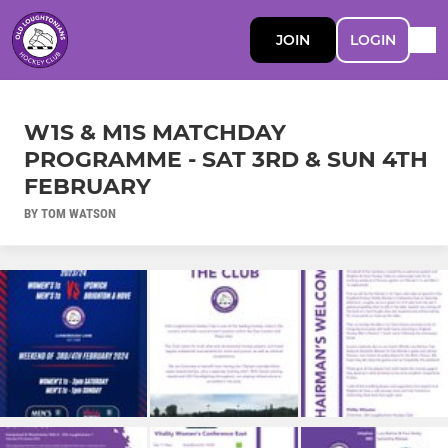
JOIN
LOGIN
W1S & M1S MATCHDAY
PROGRAMME - SAT 3RD & SUN 4TH
FEBRUARY
BY TOM WATSON