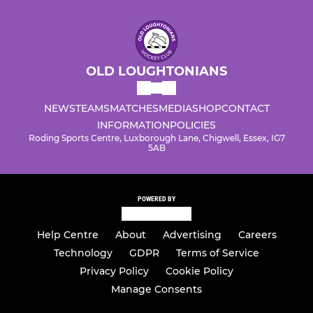
OLD LOUGHTONIANS
NEWS
TEAMS
MATCHES
MEDIA
SHOP
CONTACT
INFORMATION
POLICIES
Roding Sports Centre, Luxborough Lane, Chigwell, Essex, IG7
5AB
POWERED BY
Help Centre
About
Advertising
Careers
Technology
GDPR
Terms of Service
Privacy Policy
Cookie Policy
Manage Consents