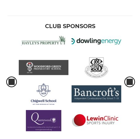
CLUB SPONSORS