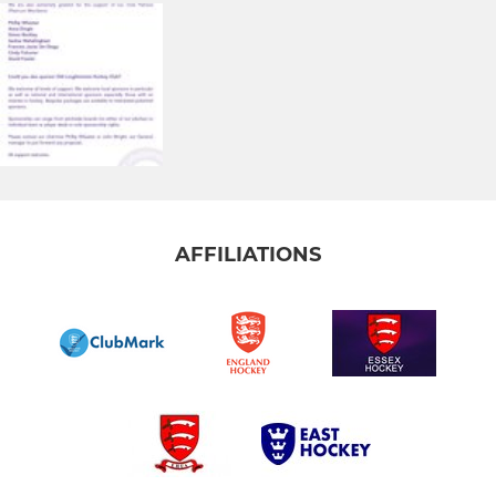
AFFILIATIONS