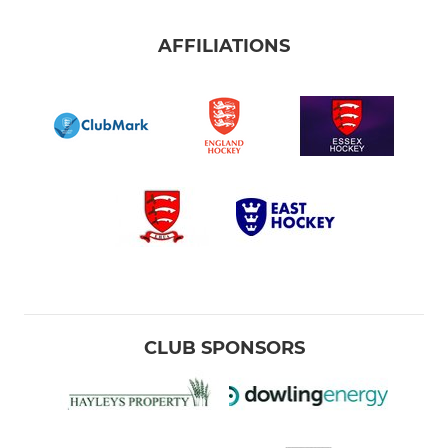
AFFILIATIONS
CLUB SPONSORS