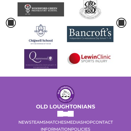
OLD LOUGHTONIANS
NEWS
TEAMS
MATCHES
MEDIA
SHOP
CONTACT
INFORMATION
POLICIES