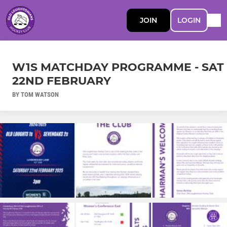
JOIN
LOGIN
W1S MATCHDAY PROGRAMME - SAT
22ND FEBRUARY
BY TOM WATSON