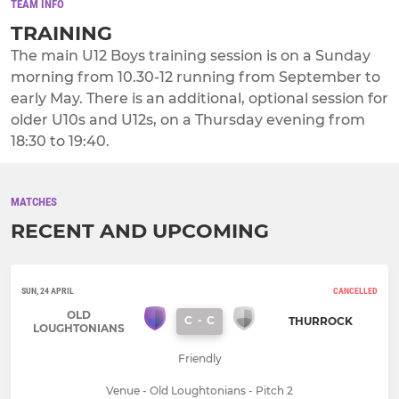
TEAM INFO
TRAINING
The main U12 Boys training session is on a Sunday
morning from 10.30-12 running from September to
early May. There is an additional, optional session for
older U10s and U12s, on a Thursday evening from
18:30 to 19:40.
MATCHES
RECENT AND UPCOMING
SUN, 24 APRIL
CANCELLED
OLD
C
-
C
THURROCK
LOUGHTONIANS
Friendly
Venue - Old Loughtonians - Pitch 2