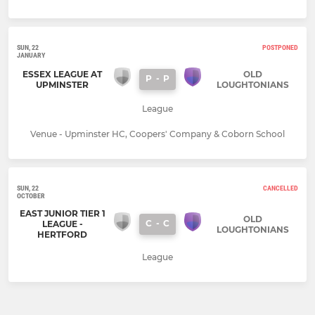
SUN, 22
POSTPONED
JANUARY
ESSEX LEAGUE AT
OLD
P
-
P
UPMINSTER
LOUGHTONIANS
League
Venue - Upminster HC, Coopers' Company & Coborn School
SUN, 22
CANCELLED
OCTOBER
EAST JUNIOR TIER 1
OLD
C
-
C
LEAGUE -
LOUGHTONIANS
HERTFORD
League