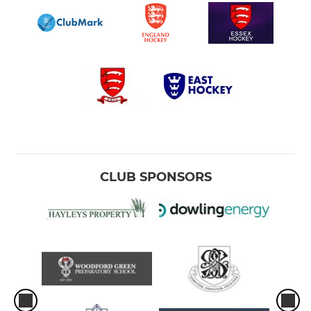
CLUB SPONSORS