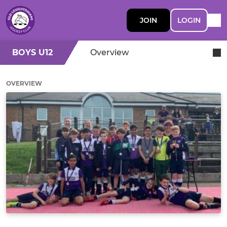
JOIN
LOGIN
BOYS U12
Overview
OVERVIEW