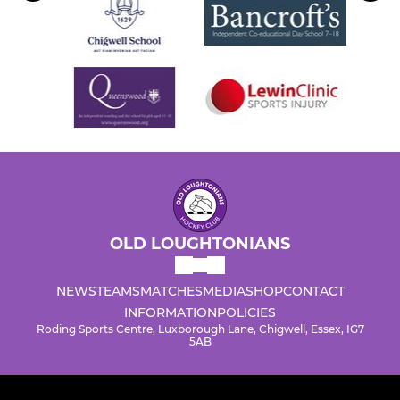
OLD LOUGHTONIANS
NEWS
TEAMS
MATCHES
MEDIA
SHOP
CONTACT
INFORMATION
POLICIES
Roding Sports Centre, Luxborough Lane, Chigwell, Essex, IG7
5AB