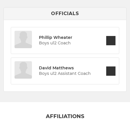
OFFICIALS
Phillip Wheater
Boys u12 Coach
David Matthews
Boys u12 Assistant Coach
AFFILIATIONS