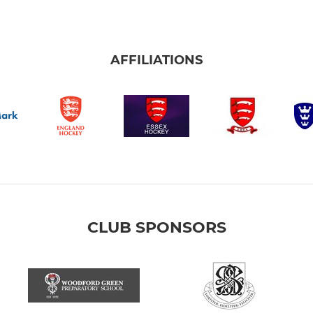
AFFILIATIONS
CLUB SPONSORS