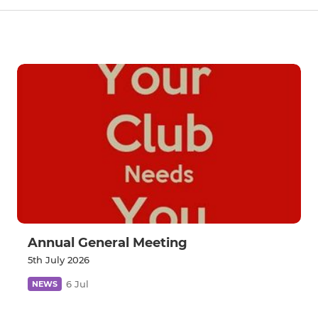
Annual General Meeting
5th July 2026
6 Jul
NEWS