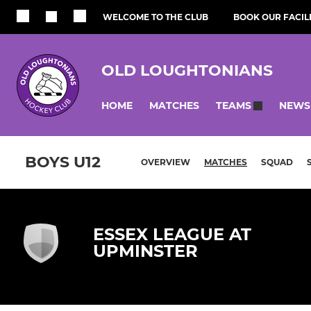
WELCOME TO THE CLUB
BOOK OUR FACILI
OLD LOUGHTONIANS
HOME
MATCHES
NEWS
TEAMS
BOYS U12
OVERVIEW
MATCHES
SQUAD
ESSEX LEAGUE AT
UPMINSTER