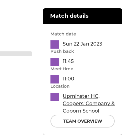
Match details
Match date
Sun 22 Jan 2023
Push back
11:45
Meet time
11:00
Location
Upminster HC,
Coopers' Company &
Coborn School
TEAM OVERVIEW