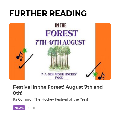
FURTHER READING
Festival in the Forest! August 7th and
8th!
Its Coming!! The Hockey Festival of the Year!
9 Jul
NEWS