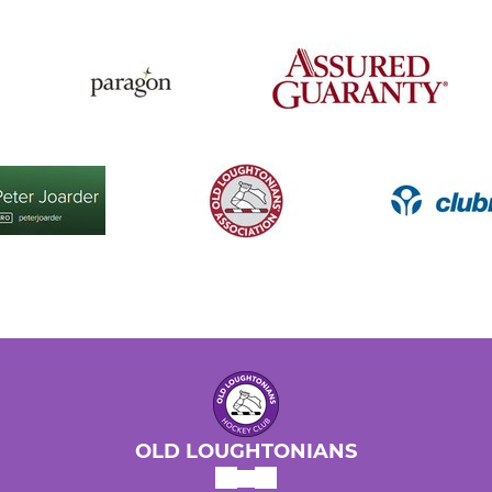
OLD LOUGHTONIANS