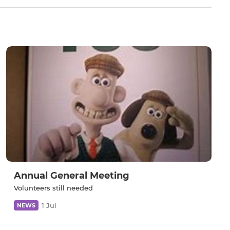
Annual General Meeting
Volunteers still needed
1 Jul
NEWS