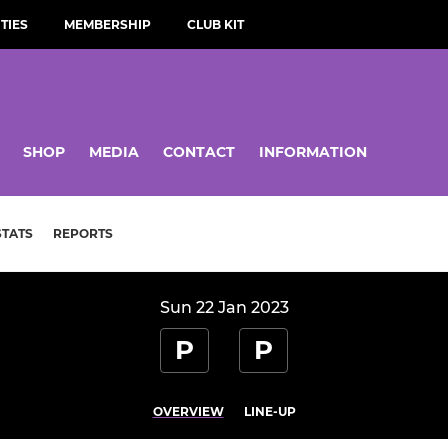
TIES
MEMBERSHIP
CLUB KIT
SHOP
MEDIA
CONTACT
INFORMATION
STATS
REPORTS
Sun 22 Jan 2023
P
P
OVERVIEW
LINE-UP