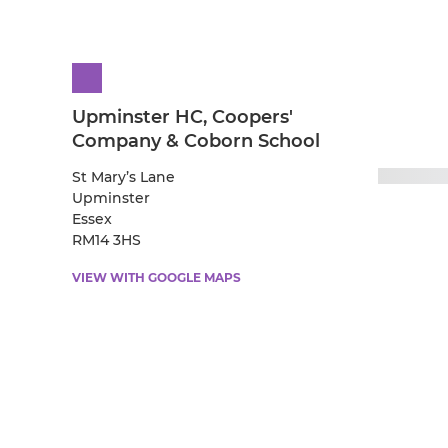
Upminster HC, Coopers'
Company & Coborn School
St Mary’s Lane
Upminster
Essex
RM14 3HS
VIEW WITH GOOGLE MAPS