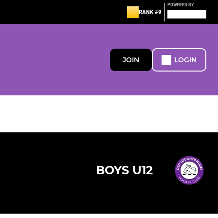
POWERED BY
RANK #9
JOIN
LOGIN
BOYS U12