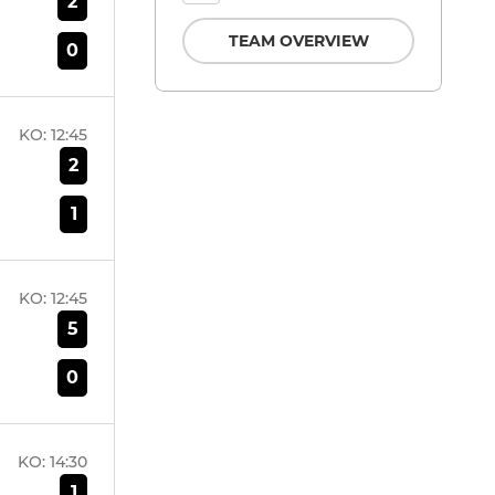
2
TEAM OVERVIEW
0
KO:
12:45
2
1
KO:
12:45
5
0
KO:
14:30
1