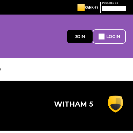
POWERED BY
RANK #9
JOIN
LOGIN
S
WITHAM 5