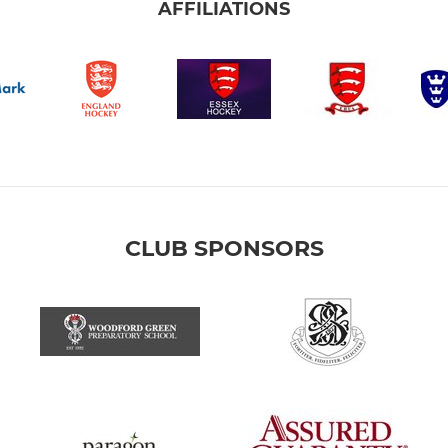
AFFILIATIONS
CLUB SPONSORS