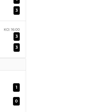
3
KO:
16:00
3
3
1
0