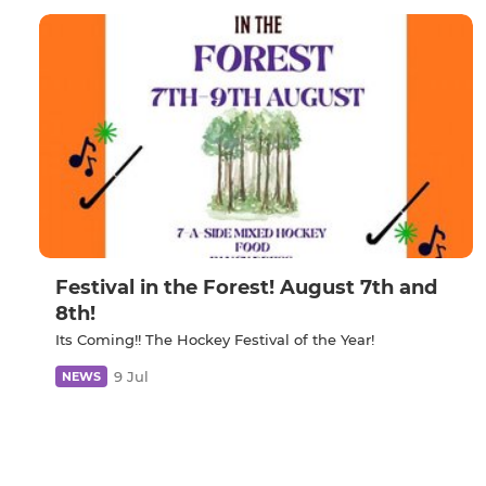
Festival in the Forest! August 7th and
8th!
Its Coming!! The Hockey Festival of the Year!
9 Jul
NEWS