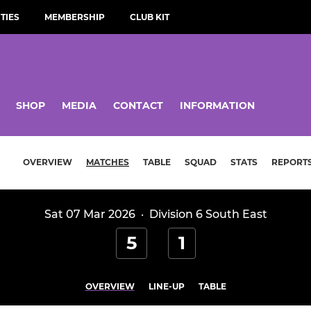
TIES
MEMBERSHIP
CLUB KIT
SHOP
MEDIA
CONTACT
INFORMATION
OVERVIEW
MATCHES
TABLE
SQUAD
STATS
REPORT
Sat 07 Mar 2026
·
Division 6 South East
5
1
OVERVIEW
LINE-UP
TABLE