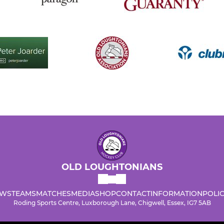
OLD LOUGHTONIANS
WS
TEAMS
MATCHES
MEDIA
SHOP
CONTACT
INFORMATION
POLIC
Roding Sports Centre, Luxborough Lane, Chigwell, Essex, IG7 5AB