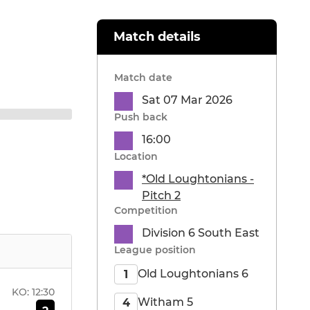
Match details
Match date
Sat 07 Mar 2026
Push back
16:00
Location
*Old Loughtonians -
Pitch 2
Competition
Division 6 South East
League position
Old Loughtonians 6
1
KO:
12:30
Witham 5
4