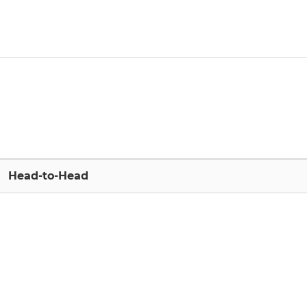
Head-to-Head