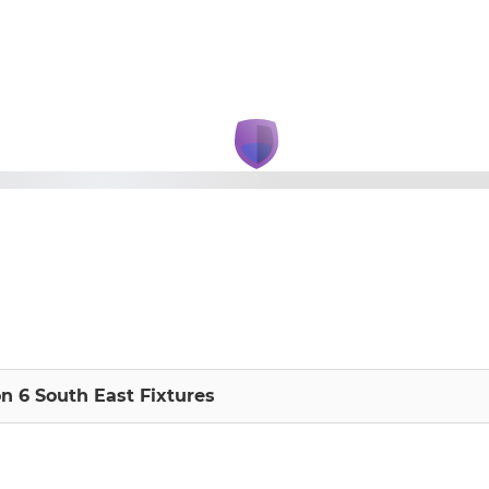
on 6 South East Fixtures