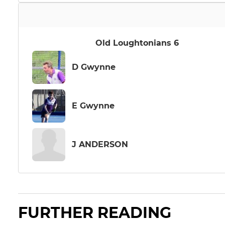
Old Loughtonians 6
D Gwynne
E Gwynne
J ANDERSON
FURTHER READING