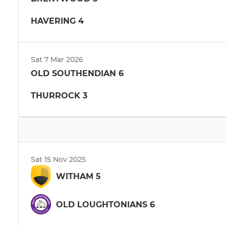
HAVERING 4
Sat 7 Mar 2026
OLD SOUTHENDIAN 6
THURROCK 3
Sat 15 Nov 2025
WITHAM 5
OLD LOUGHTONIANS 6