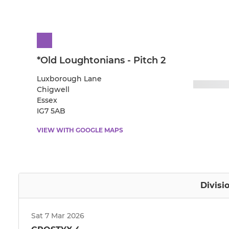
*Old Loughtonians - Pitch 2
Luxborough Lane
Chigwell
Essex
IG7 5AB
VIEW WITH GOOGLE MAPS
Divisi
Sat 7 Mar 2026