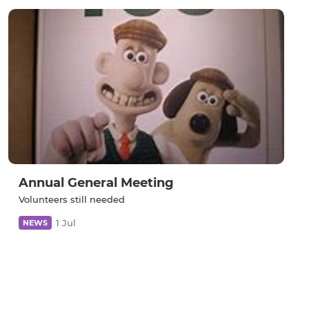
Annual General Meeting
Volunteers still needed
1 Jul
NEWS