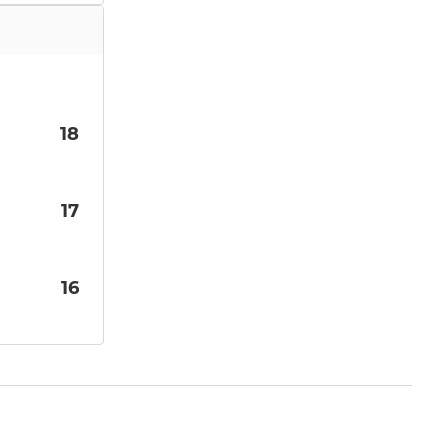
18
17
16