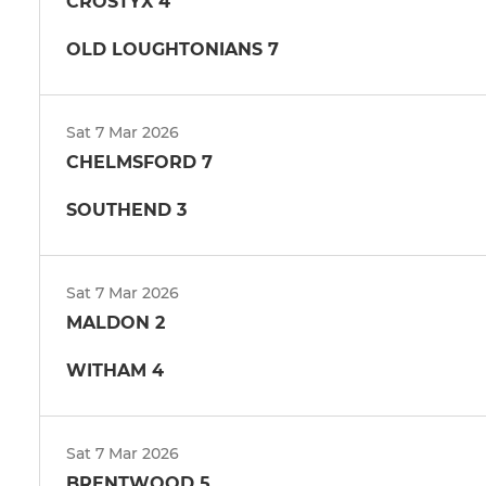
CROSTYX 4
OLD LOUGHTONIANS 7
Sat 7 Mar 2026
CHELMSFORD 7
SOUTHEND 3
Sat 7 Mar 2026
MALDON 2
WITHAM 4
Sat 7 Mar 2026
BRENTWOOD 5