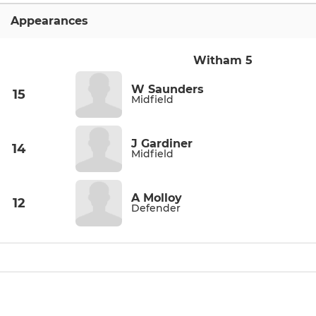
Appearances
Witham 5
W Saunders
15
Midfield
J Gardiner
14
Midfield
A Molloy
12
Defender