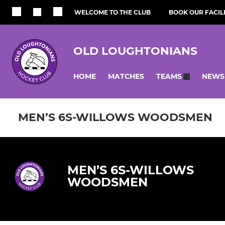
WELCOME TO THE CLUB
BOOK OUR FACILI
OLD LOUGHTONIANS
HOME
MATCHES
NEWS
TEAMS
MEN’S 6S-WILLOWS WOODSMEN
MEN’S 6S-WILLOWS
WOODSMEN