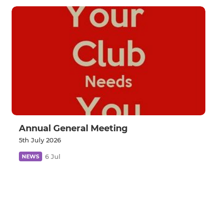
Annual General Meeting
5th July 2026
6 Jul
NEWS