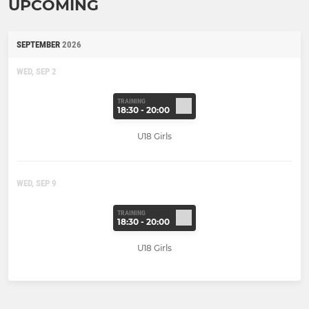
UPCOMING
SEPTEMBER
2026
WED, SEP 2
TRAINING
18:30 - 20:00
U18 Girls
WED, SEP 9
TRAINING
18:30 - 20:00
U18 Girls