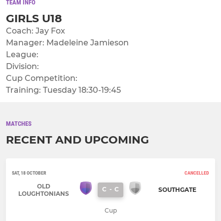
TEAM INFO
GIRLS U18
Coach: Jay Fox
Manager: Madeleine Jamieson
League:
Division:
Cup Competition:
Training: Tuesday 18:30-19:45
MATCHES
RECENT AND UPCOMING
SAT, 18 OCTOBER
CANCELLED
OLD
C
-
C
SOUTHGATE
LOUGHTONIANS
Cup