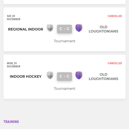
SAT, 20
CANCELLED
DECEMBER
OLD
C
-
C
REGIONAL INDOOR
LOUGHTONIANS
Tournament
MON, 29
CANCELLED
DECEMBER
OLD
C
-
C
INDOOR HOCKEY
LOUGHTONIANS
Tournament
TRAINING