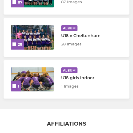
87 Images
87
ALBUM
U18 v Cheltenham
28 Images
28
ALBUM
U18 girls indoor
1 Images
1
AFFILIATIONS