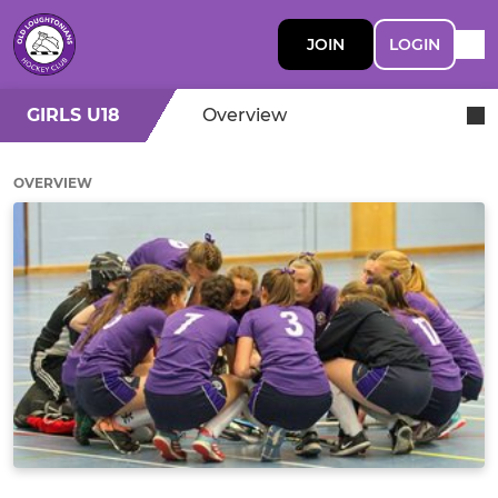
JOIN
LOGIN
GIRLS U18
Overview
OVERVIEW