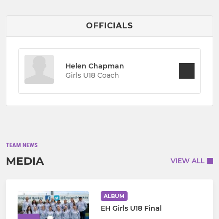
OFFICIALS
Helen Chapman
Girls U18 Coach
TEAM NEWS
MEDIA
VIEW ALL
ALBUM
EH Girls U18 Final