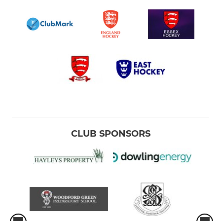
CLUB SPONSORS