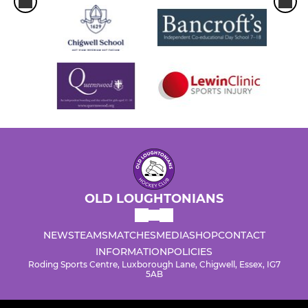
OLD LOUGHTONIANS
NEWS
TEAMS
MATCHES
MEDIA
SHOP
CONTACT
INFORMATION
POLICIES
Roding Sports Centre, Luxborough Lane, Chigwell, Essex, IG7
5AB