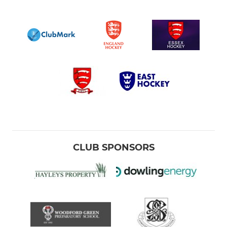
CLUB SPONSORS