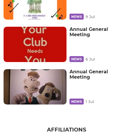
9 Jul
NEWS
Annual General
Meeting
6 Jul
NEWS
Annual General
Meeting
1 Jul
NEWS
AFFILIATIONS