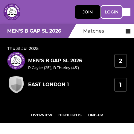
JOIN
LOGIN
MEN'S B GAP SL 2026
Matches
Thu 31 Jul 2025
2
MEN'S B GAP SL 2026
R Gayler (25')
,
B Thurley (45')
1
EAST LONDON 1
OVERVIEW
HIGHLIGHTS
LINE-UP