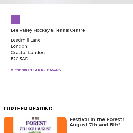
Lee Valley Hockey & Tennis Centre
Leadmill Lane
London
Greater London
E20 3AD
VIEW WITH GOOGLE MAPS
FURTHER READING
Festival in the Forest!
August 7th and 8th!