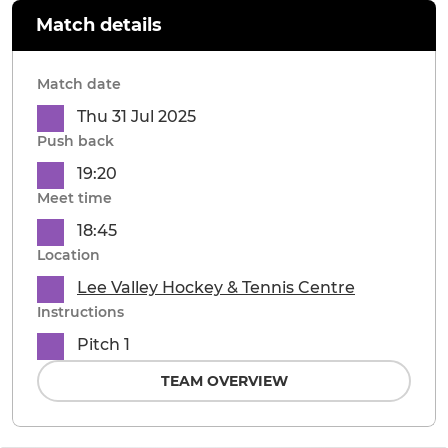
Match details
Match date
Thu 31 Jul 2025
Push back
19:20
Meet time
18:45
Location
Lee Valley Hockey & Tennis Centre
Instructions
Pitch 1
TEAM OVERVIEW