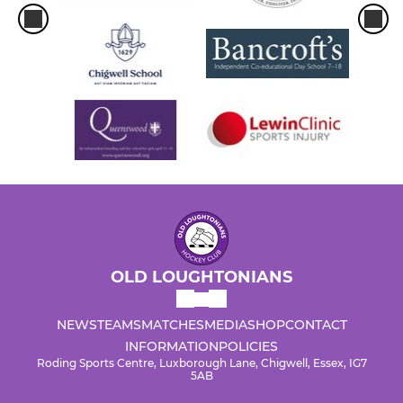
OLD LOUGHTONIANS
NEWS
TEAMS
MATCHES
MEDIA
SHOP
CONTACT
INFORMATION
POLICIES
Roding Sports Centre, Luxborough Lane, Chigwell, Essex, IG7
5AB