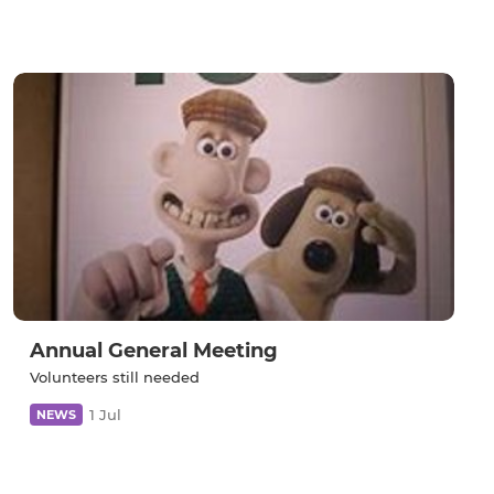
Annual General Meeting
Volunteers still needed
1 Jul
NEWS