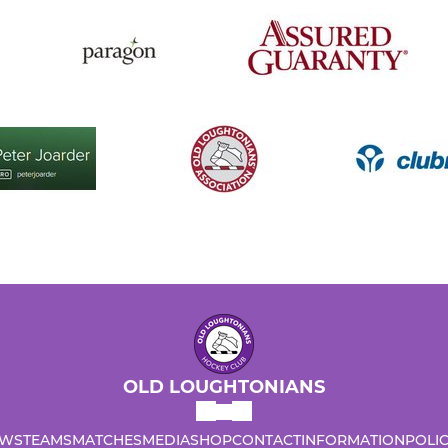
OLD LOUGHTONIANS
WS
TEAMS
MATCHES
MEDIA
SHOP
CONTACT
INFORMATION
POLIC