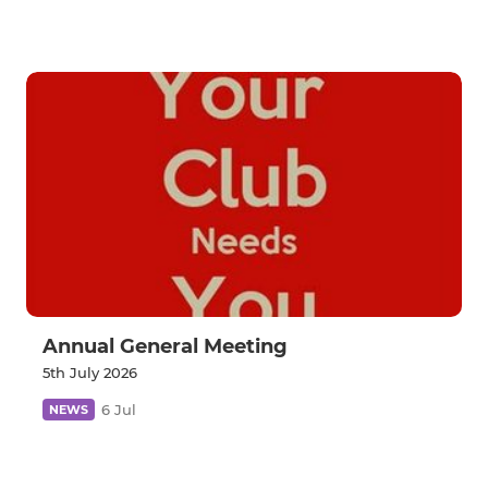
Annual General Meeting
5th July 2026
6 Jul
NEWS