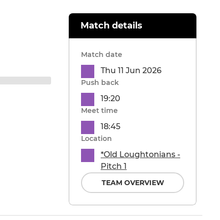
Match details
Match date
Thu 11 Jun 2026
Push back
19:20
Meet time
18:45
Location
*Old Loughtonians -
Pitch 1
TEAM OVERVIEW