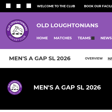
WELCOME TO THE CLUB
BOOK OUR FACILI
OLD LOUGHTONIANS
HOME
MATCHES
NEWS
TEAMS
MEN'S A GAP SL 2026
OVERVIEW
M
MEN'S A GAP SL 2026