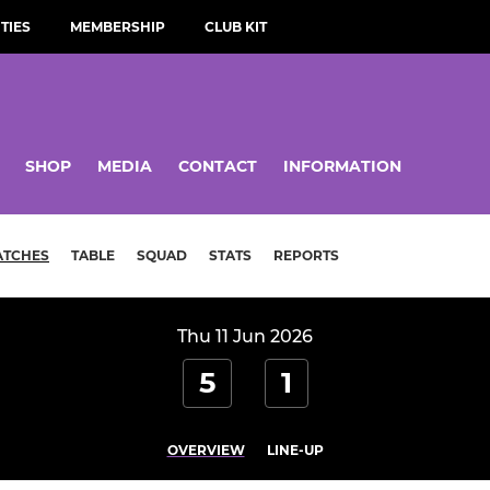
TIES
MEMBERSHIP
CLUB KIT
SHOP
MEDIA
CONTACT
INFORMATION
ATCHES
TABLE
SQUAD
STATS
REPORTS
Thu 11 Jun 2026
5
1
OVERVIEW
LINE-UP