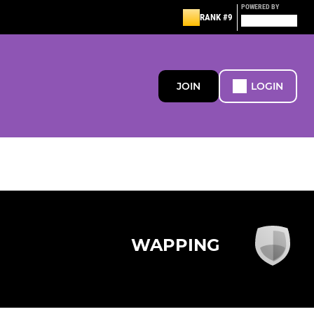
POWERED BY
RANK #9
JOIN
LOGIN
WAPPING