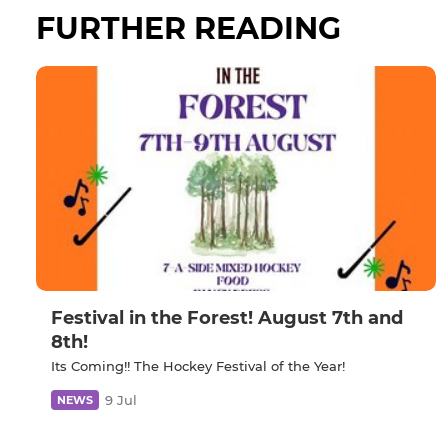
FURTHER READING
Festival in the Forest! August 7th and
8th!
Its Coming!! The Hockey Festival of the Year!
9 Jul
NEWS