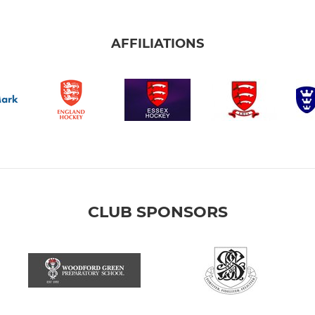
AFFILIATIONS
CLUB SPONSORS