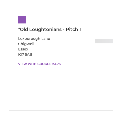
*Old Loughtonians - Pitch 1
Luxborough Lane
Chigwell
Essex
IG7 5AB
VIEW WITH GOOGLE MAPS