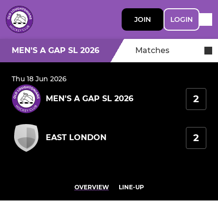
JOIN
LOGIN
MEN'S A GAP SL 2026
Matches
Thu 18 Jun 2026
2
MEN'S A GAP SL 2026
2
EAST LONDON
OVERVIEW
LINE-UP