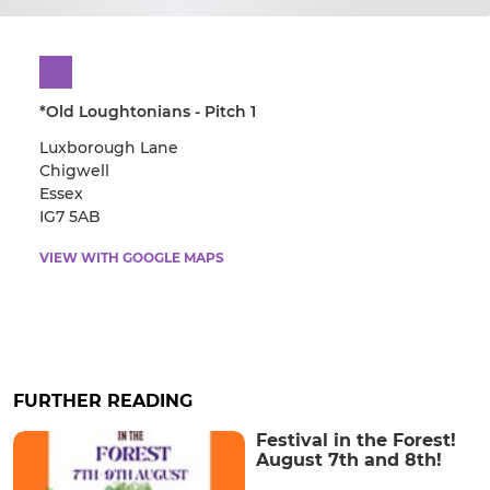
*Old Loughtonians - Pitch 1
Luxborough Lane
Chigwell
Essex
IG7 5AB
VIEW WITH GOOGLE MAPS
FURTHER READING
Festival in the Forest!
August 7th and 8th!