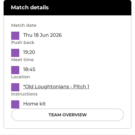
Match details
Match date
Thu 18 Jun 2026
Push back
19:20
Meet time
18:45
Location
*Old Loughtonians - Pitch 1
Instructions
Home kit
TEAM OVERVIEW