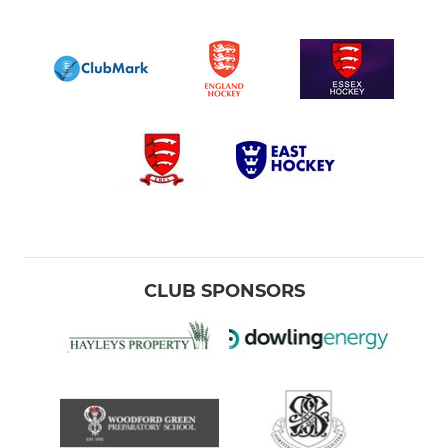
CLUB SPONSORS