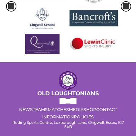
OLD LOUGHTONIANS
NEWS
TEAMS
MATCHES
MEDIA
SHOP
CONTACT
INFORMATION
POLICIES
Roding Sports Centre, Luxborough Lane, Chigwell, Essex, IG7
5AB