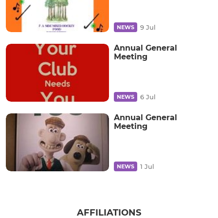
9 Jul
NEWS
Annual General
Meeting
6 Jul
NEWS
Annual General
Meeting
1 Jul
NEWS
AFFILIATIONS