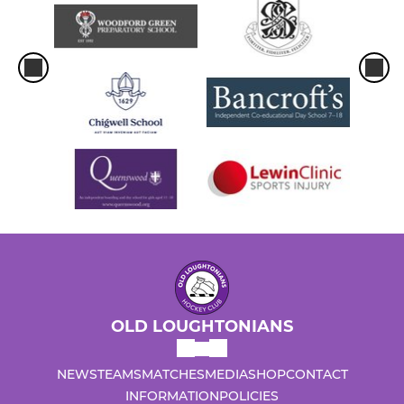
OLD LOUGHTONIANS
NEWS
TEAMS
MATCHES
MEDIA
SHOP
CONTACT
INFORMATION
POLICIES