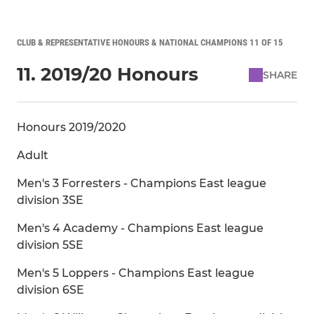
CLUB & REPRESENTATIVE HONOURS & NATIONAL CHAMPIONS 11 OF 15
11. 2019/20 Honours
SHARE
Honours 2019/2020
Adult
Men's 3 Forresters - Champions East league
division 3SE
Men's 4 Academy - Champions East league
division 5SE
Men's 5 Loppers - Champions East league
division 6SE