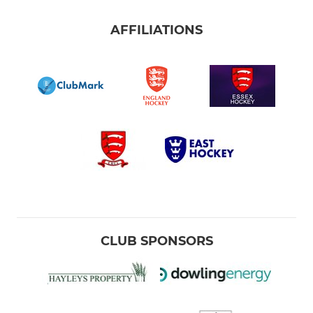
AFFILIATIONS
CLUB SPONSORS