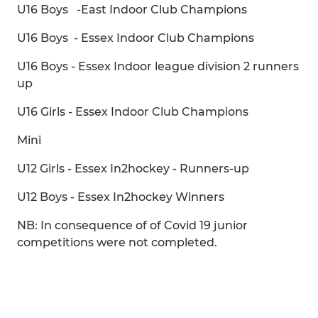
U16 Boys -East Indoor Club Champions
U16 Boys - Essex Indoor Club Champions
U16 Boys - Essex Indoor league division 2 runners
up
U16 Girls - Essex Indoor Club Champions
Mini
U12 Girls - Essex In2hockey - Runners-up
U12 Boys - Essex In2hockey Winners
NB: In consequence of of Covid 19 junior
competitions were not completed.