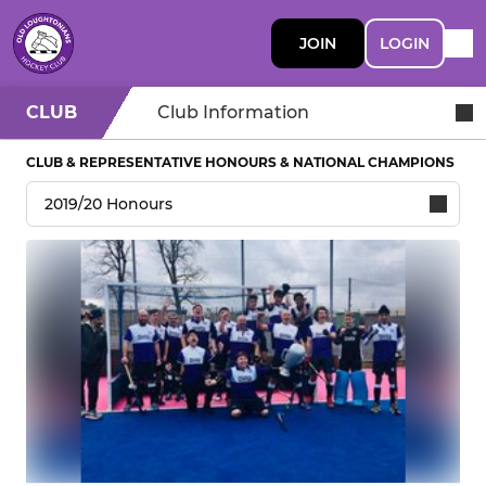
JOIN
LOGIN
CLUB
Club Information
CLUB & REPRESENTATIVE HONOURS & NATIONAL CHAMPIONS