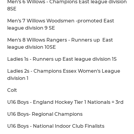
Men's 6 Willows - Champions East league division
8SE
Men's 7 Willows Woodsmen -promoted East
league division 9 SE
Men's 8 Willows Rangers - Runners up East
league division 10SE
Ladies 1s - Runners up East league division 1S
Ladies 2s - Champions Essex Women's League
division 1
Colt
U16 Boys - England Hockey Tier 1 Nationals = 3rd
U16 Boys- Regional Champions
U16 Boys - National Indoor Club Finalists