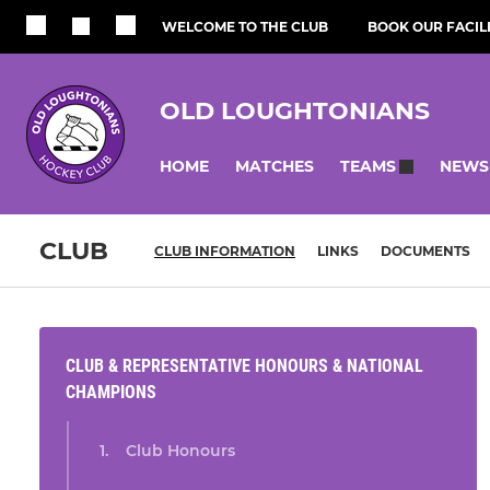
WELCOME TO THE CLUB
BOOK OUR FACILI
OLD LOUGHTONIANS
HOME
MATCHES
NEWS
TEAMS
CLUB
CLUB INFORMATION
LINKS
DOCUMENTS
CLUB & REPRESENTATIVE HONOURS & NATIONAL
CHAMPIONS
Club Honours