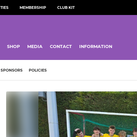
TIES
MEMBERSHIP
CLUB KIT
SHOP
MEDIA
CONTACT
INFORMATION
SPONSORS
POLICIES