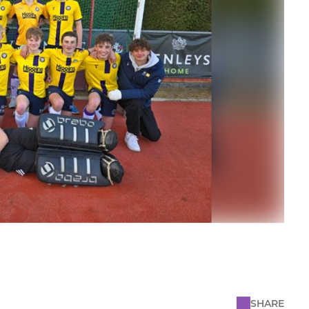
SHARE