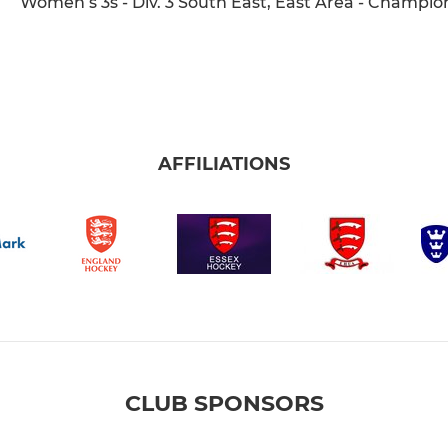
Women’s 3s - Div. 3 South East, East Area - Champio
AFFILIATIONS
CLUB SPONSORS