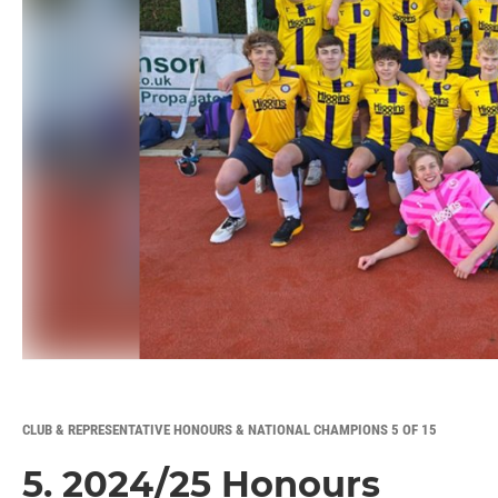
CLUB & REPRESENTATIVE HONOURS & NATIONAL CHAMPIONS 5 OF 15
5. 2024/25 Honours