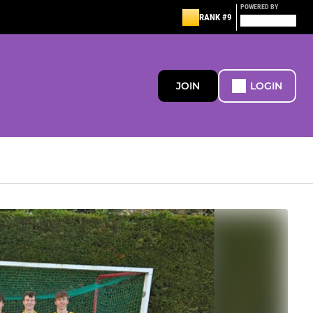
POWERED BY
RANK #9
JOIN
LOGIN