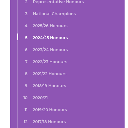
Representative Honours
National Champions
2025/26 Honours
2024/25 Honours
2023/24 Honours
2022/23 Honours
2021/22 Honours
2018/19 Honours
2020/21
2019/20 Honours
2017/18 Honours