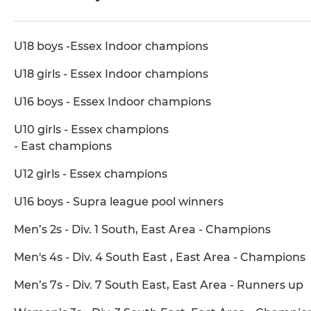
U18 boys -Essex Indoor champions
U18 girls - Essex Indoor champions
U16 boys - Essex Indoor champions
U10 girls - Essex champions
- East champions
U12 girls - Essex champions
U16 boys - Supra league pool winners
Men’s 2s - Div. 1 South, East Area - Champions
Men's 4s - Div. 4 South East , East Area - Champions
Men’s 7s - Div. 7 South East, East Area - Runners up