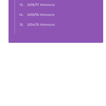
2016/17 Honours
2015/16 Honours
2014/15 Honours