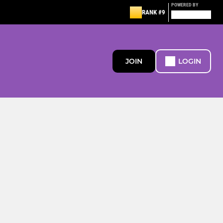
POWERED BY
RANK #9
JOIN
LOGIN