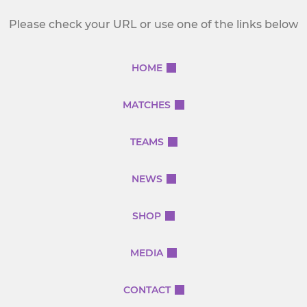
Please check your URL or use one of the links below
HOME
MATCHES
TEAMS
NEWS
SHOP
MEDIA
CONTACT