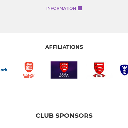
INFORMATION
AFFILIATIONS
CLUB SPONSORS