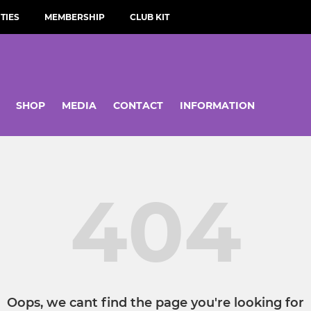
TIES
MEMBERSHIP
CLUB KIT
SHOP
MEDIA
CONTACT
INFORMATION
404
Oops, we cant find the page you're looking for