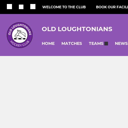
WELCOME TO THE CLUB
BOOK OUR FACILI
OLD LOUGHTONIANS
HOME
MATCHES
NEWS
TEAMS