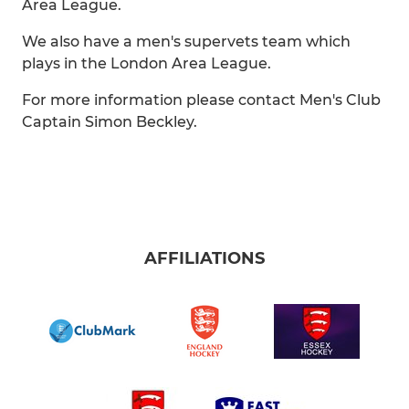
Area League.
We also have a men's supervets team which
plays in the London Area League.
For more information please contact Men's Club
Captain Simon Beckley.
AFFILIATIONS