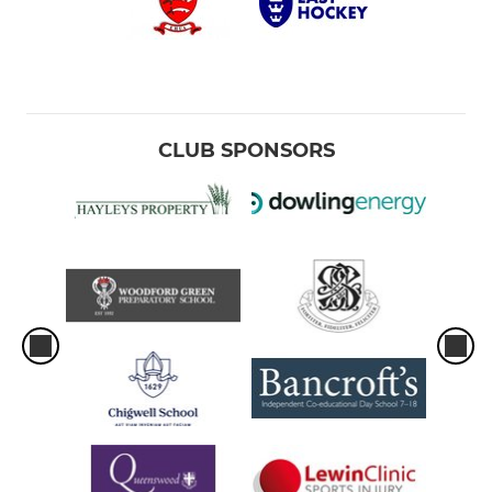
CLUB SPONSORS