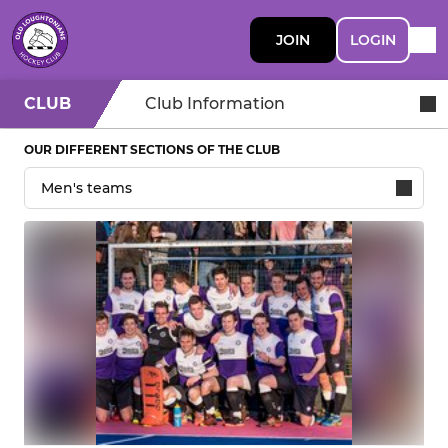
JOIN
LOGIN
CLUB
Club Information
OUR DIFFERENT SECTIONS OF THE CLUB