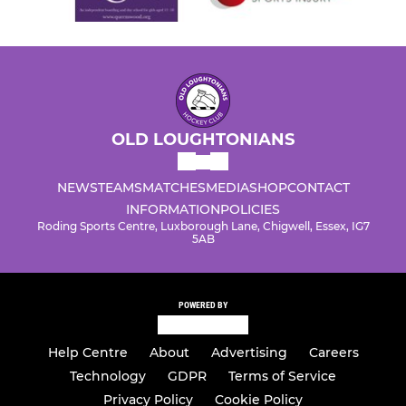
OLD LOUGHTONIANS
NEWS
TEAMS
MATCHES
MEDIA
SHOP
CONTACT
INFORMATION
POLICIES
Roding Sports Centre, Luxborough Lane, Chigwell, Essex, IG7
5AB
POWERED BY
Help Centre
About
Advertising
Careers
Technology
GDPR
Terms of Service
Privacy Policy
Cookie Policy