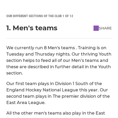
OUR DIFFERENT SECTIONS OF THE CLUB 1 OF 12
1. Men's teams
SHARE
We currently run 8 Men's teams . Training is on
Tuesday and Thursday nights. Our thriving Youth
section helps to feed all of our Men’s teams and
these are described in further detail in the Youth
section.
Our first team plays in Division 1 South of the
England Hockey National League this year. Our
second team plays in The premier division of the
East Area League.
All the other men's teams also play in the East