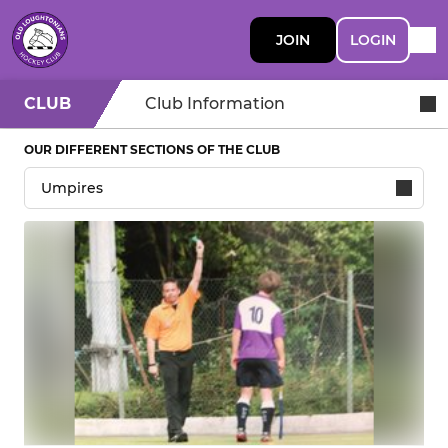
JOIN
LOGIN
CLUB
Club Information
OUR DIFFERENT SECTIONS OF THE CLUB