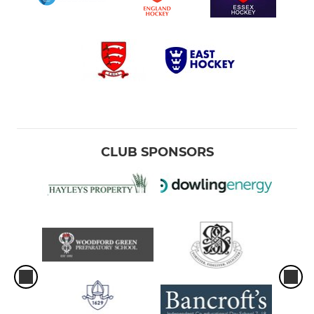
CLUB SPONSORS