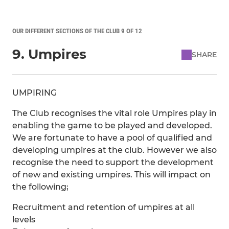
OUR DIFFERENT SECTIONS OF THE CLUB 9 OF 12
9. Umpires
SHARE
UMPIRING
The Club recognises the vital role Umpires play in
enabling the game to be played and developed.
We are fortunate to have a pool of qualified and
developing umpires at the club. However we also
recognise the need to support the development
of new and existing umpires. This will impact on
the following;
Recruitment and retention of umpires at all
levels