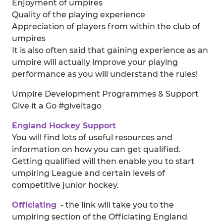
Enjoyment of umpires
Quality of the playing experience
Appreciation of players from within the club of
umpires
It is also often said that gaining experience as an
umpire will actually improve your playing
performance as you will understand the rules!
Umpire Development Programmes & Support
Give it a Go #giveitago
England Hockey Support
You will find lots of useful resources and
information on how you can get qualified.
Getting qualified will then enable you to start
umpiring League and certain levels of
competitive junior hockey.
Officiating
- the link will take you to the
umpiring section of the Officiating England