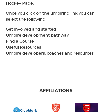
Hockey Page.
Once you click on the umpiring link you can
select the following
Get involved and started
Umpire development pathway
Find a Course
Useful Resources
Umpire developers, coaches and resources
AFFILIATIONS