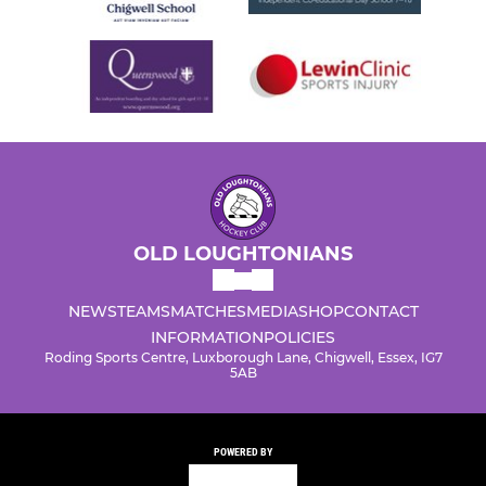
OLD LOUGHTONIANS
NEWS
TEAMS
MATCHES
MEDIA
SHOP
CONTACT
INFORMATION
POLICIES
Roding Sports Centre, Luxborough Lane, Chigwell, Essex, IG7
5AB
POWERED BY