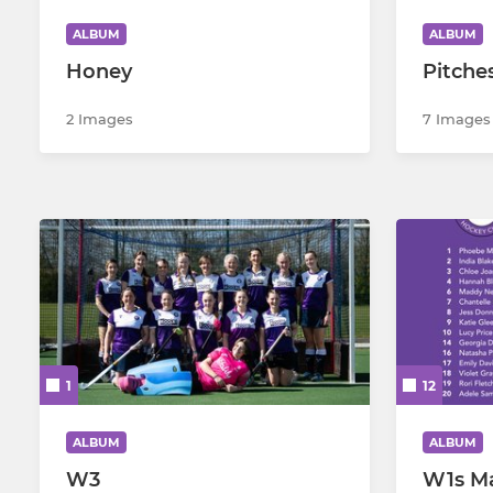
ALBUM
ALBUM
Men's B Gap SL 2026
Honey
Pitche
2 Images
7 Images
1
12
ALBUM
ALBUM
W3
W1s M