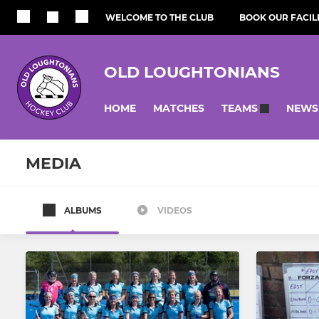
WELCOME TO THE CLUB
BOOK OUR FACILI
OLD LOUGHTONIANS
HOME
MATCHES
NEWS
TEAMS
MEDIA
ALBUMS
VIDEOS
MEN
WOMEN
Men's 1st Team
Women's 1
Men's 2nd Team
Women's 2