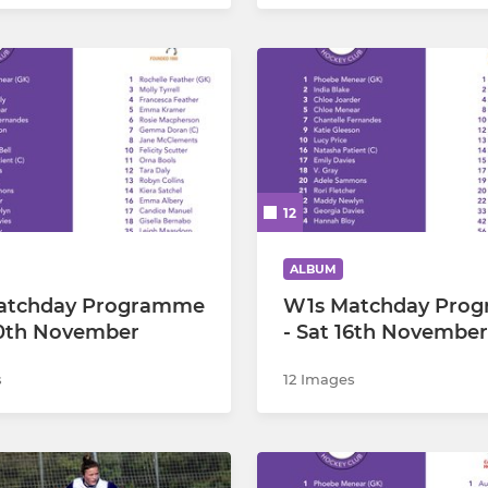
12
ALBUM
atchday Programme
W1s Matchday Pro
30th November
- Sat 16th November
s
12 Images