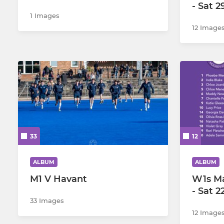
- Sat 
1 Images
12 Image
33
12
ALBUM
ALBUM
M1 V Havant
W1s M
- Sat 
33 Images
12 Image