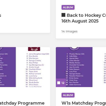
ALBUM
Sevenoaks TA
s
Back to Hockey C
16th August 2025
Essex Hockey Association
14 Images
Outside Booking
12
ALBUM
atchday Programme
W1s Matchday Pro