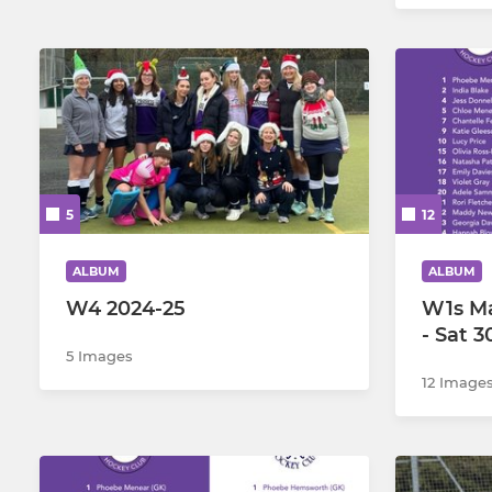
5
12
ALBUM
ALBUM
W4 2024-25
W1s M
- Sat 
5 Images
12 Image