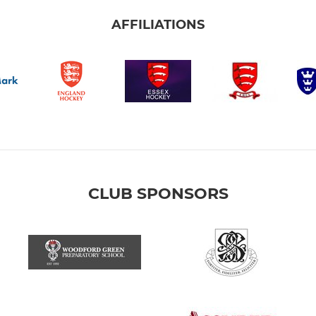
AFFILIATIONS
CLUB SPONSORS