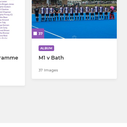
37
ALBUM
gramme
M1 v Bath
37 Images