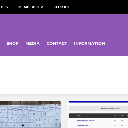
TIES
MEMBERSHIP
CLUB KIT
SHOP
MEDIA
CONTACT
INFORMATION
YOUTH
st Team
Boys U18
nd Team
Girls U18