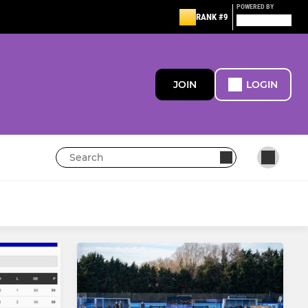
POWERED BY
RANK #9
JOIN
LOGIN
MINI
Boys u12
Girls u12