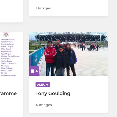
1 Images
4
ALBUM
gramme
Tony Goulding
4 Images