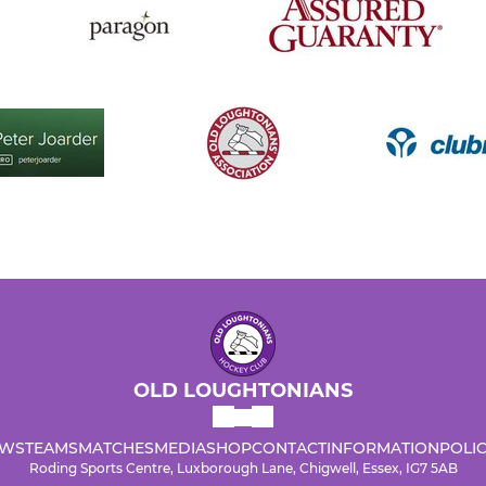
OLD LOUGHTONIANS
WS
TEAMS
MATCHES
MEDIA
SHOP
CONTACT
INFORMATION
POLIC
Roding Sports Centre, Luxborough Lane, Chigwell, Essex, IG7 5AB