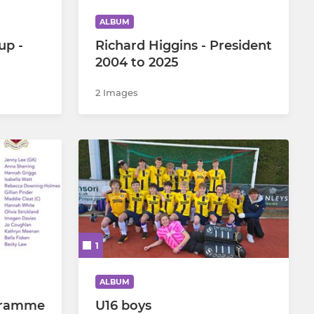
ALBUM
up -
Richard Higgins - President
2004 to 2025
2 Images
1
ALBUM
gramme
U16 boys