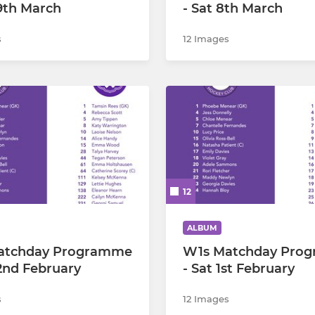
29th March
- Sat 8th March
s
12 Images
12
ALBUM
atchday Programme
W1s Matchday Pro
22nd February
- Sat 1st February
s
12 Images