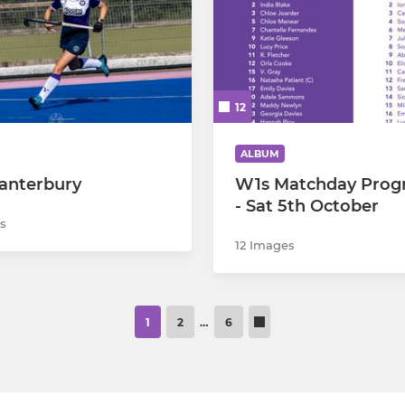
12
ALBUM
anterbury
W1s Matchday Pro
- Sat 5th October
s
12 Images
1
2
…
6