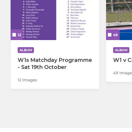
12
49
ALBUM
ALBUM
W1s Matchday Programme
W1 v C
- Sat 19th October
49 Image
12 Images