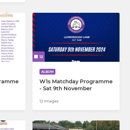
12
ALBUM
gramme
W1s Matchday Programme
- Sat 9th November
12 Images