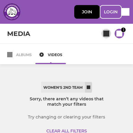
JOIN
LOGIN
1
MEDIA
ALBUMS
VIDEOS
All teams
MEN
WOMEN'S 2ND TEAM
Men's 1st Team
Sorry, there aren’t any videos that
match your filters
Men's 2nd Team
Try changing or clearing your filters
Men’s 3s
CLEAR ALL FILTERS