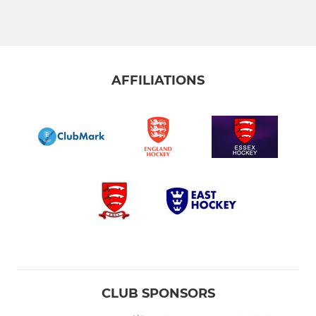
Men’s 4s
Men’s 5s-Willows
Men’s 6s-Willows Woodsmen
AFFILIATIONS
Men's Redbridge SL 2026
Men's 7s-Willows Rangers
Supervets
Summer Mens Elite 2026
Old Loughts Gap A SL
Men's A Gap SL 2026
CLUB SPONSORS
Men's B Gap SL 2026