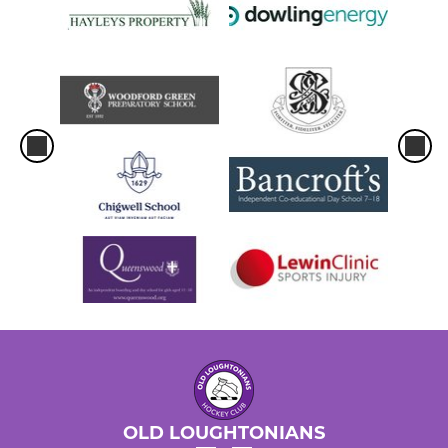
WOMEN
Women's 1st Team
Women's 2nd Team
Women's 3rd Team
Women's 4th team
Women's 5th team
Back to Hockey 2025-26
Old Loughts Women Elite
OLD LOUGHTONIANS
Social Hockey