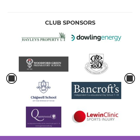
CLUB SPONSORS