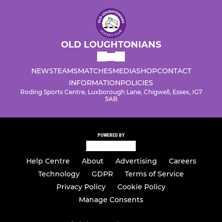
OLD LOUGHTONIANS
NEWS
TEAMS
MATCHES
MEDIA
SHOP
CONTACT
INFORMATION
POLICIES
Roding Sports Centre, Luxborough Lane, Chigwell, Essex, IG7
5AB
POWERED BY
Help Centre
About
Advertising
Careers
Technology
GDPR
Terms of Service
Privacy Policy
Cookie Policy
Manage Consents