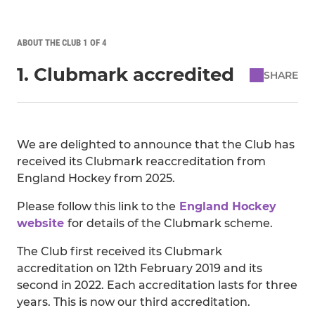
ABOUT THE CLUB 1 OF 4
1. Clubmark accredited
SHARE
We are delighted to announce that the Club has
received its Clubmark reaccreditation from
England Hockey from 2025.
Please follow this link to the
England Hockey
website
for details of the Clubmark scheme.
The Club first received its Clubmark
accreditation on 12th February 2019 and its
second in 2022. Each accreditation lasts for three
years. This is now our third accreditation.