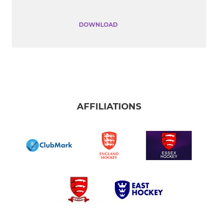
DOWNLOAD
AFFILIATIONS