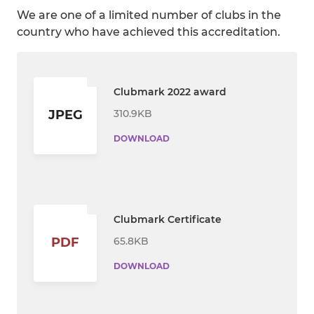
We are one of a limited number of clubs in the
country who have achieved this accreditation.
Clubmark 2022 award
310.9KB
JPEG
DOWNLOAD
Clubmark Certificate
65.8KB
PDF
DOWNLOAD