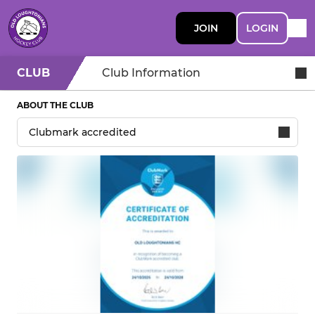
JOIN
LOGIN
CLUB
Club Information
ABOUT THE CLUB