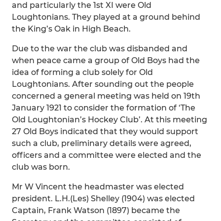
and particularly the 1st XI were Old
Loughtonians. They played at a ground behind
the King’s Oak in High Beach.
Due to the war the club was disbanded and
when peace came a group of Old Boys had the
idea of forming a club solely for Old
Loughtonians. After sounding out the people
concerned a general meeting was held on 19th
January 1921 to consider the formation of ‘The
Old Loughtonian’s Hockey Club’. At this meeting
27 Old Boys indicated that they would support
such a club, preliminary details were agreed,
officers and a committee were elected and the
club was born.
Mr W Vincent the headmaster was elected
president. L.H.(Les) Shelley (1904) was elected
Captain, Frank Watson (1897) became the