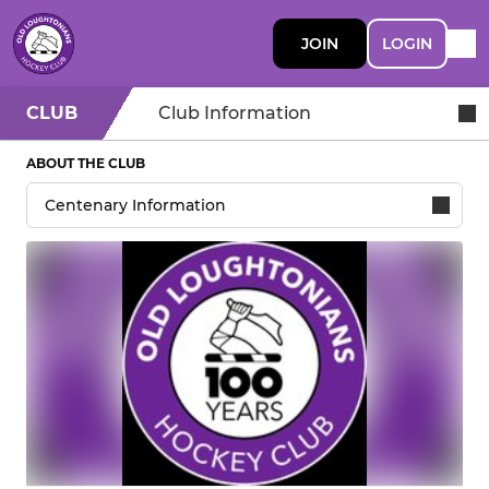
JOIN
LOGIN
CLUB
Club Information
ABOUT THE CLUB