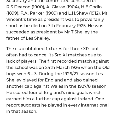
Secretary and the committee consisted of
R.S.Deacon (1900), A. Glasse (1904), H.E.Godin
(1899), F.A. Parker (1909) and L.H.Shaw (1912). Mr
Vincent’s time as president was to prove fairly
short as he died on 7th Feburary 1925. He was
succeeded as president by Mr T Shelley the
father of Les Shelley.
The club obtained fixtures for three XI’s but
often had to cancel its 3rd XI matches due to
lack of players. The first recorded match against
the school was on 24th March 1926 when the Old
boys won 6 – 3. During the 1926/27 season Les
Shelley played for England and also gained
another cap against Wales in the 1927/8 season.
He scored four of England’s nine goals which
earned him a further cap against Ireland. One
report suggests he played in every international
in that season.