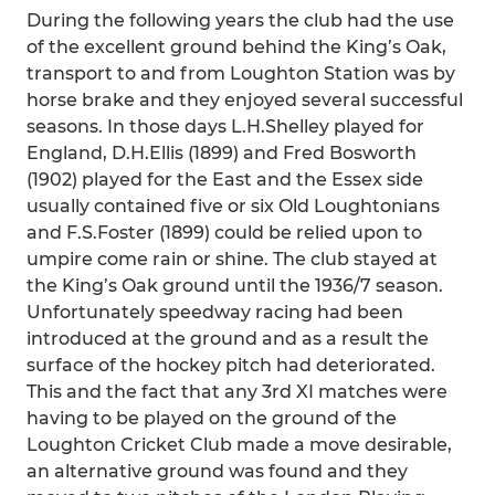
During the following years the club had the use
of the excellent ground behind the King’s Oak,
transport to and from Loughton Station was by
horse brake and they enjoyed several successful
seasons. In those days L.H.Shelley played for
England, D.H.Ellis (1899) and Fred Bosworth
(1902) played for the East and the Essex side
usually contained five or six Old Loughtonians
and F.S.Foster (1899) could be relied upon to
umpire come rain or shine. The club stayed at
the King’s Oak ground until the 1936/7 season.
Unfortunately speedway racing had been
introduced at the ground and as a result the
surface of the hockey pitch had deteriorated.
This and the fact that any 3rd XI matches were
having to be played on the ground of the
Loughton Cricket Club made a move desirable,
an alternative ground was found and they