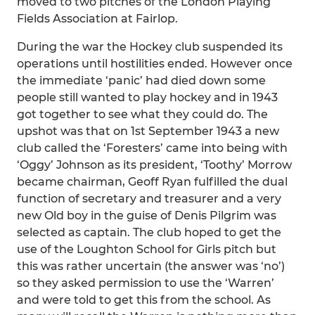
moved to two pitches of the London Playing
Fields Association at Fairlop.
During the war the Hockey club suspended its
operations until hostilities ended. However once
the immediate ‘panic’ had died down some
people still wanted to play hockey and in 1943
got together to see what they could do. The
upshot was that on 1st September 1943 a new
club called the ‘Foresters’ came into being with
‘Oggy’ Johnson as its president, ‘Toothy’ Morrow
became chairman, Geoff Ryan fulfilled the dual
function of secretary and treasurer and a very
new Old boy in the guise of Denis Pilgrim was
selected as captain. The club hoped to get the
use of the Loughton School for Girls pitch but
this was rather uncertain (the answer was ‘no’)
so they asked permission to use the ‘Warren’
and were told to get this from the school. As