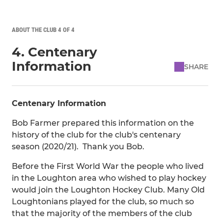
ABOUT THE CLUB 4 OF 4
4. Centenary
Information
SHARE
Centenary Information
Bob Farmer prepared this information on the
history of the club for the club's centenary
season (2020/21). Thank you Bob.
Before the First World War the people who lived
in the Loughton area who wished to play hockey
would join the Loughton Hockey Club. Many Old
Loughtonians played for the club, so much so
that the majority of the members of the club