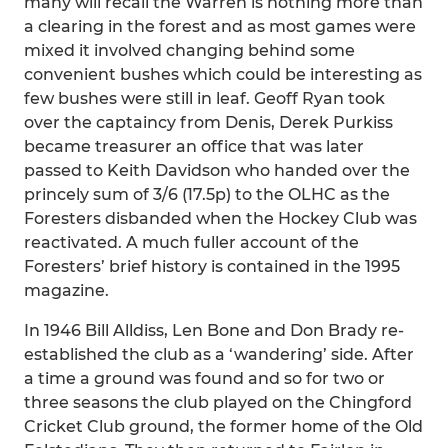
many will recall the Warren is nothing more than
a clearing in the forest and as most games were
mixed it involved changing behind some
convenient bushes which could be interesting as
few bushes were still in leaf. Geoff Ryan took
over the captaincy from Denis, Derek Purkiss
became treasurer an office that was later
passed to Keith Davidson who handed over the
princely sum of 3/6 (17.5p) to the OLHC as the
Foresters disbanded when the Hockey Club was
reactivated. A much fuller account of the
Foresters’ brief history is contained in the 1995
magazine.
In 1946 Bill Alldiss, Len Bone and Don Brady re-
established the club as a ‘wandering’ side. After
a time a ground was found and so for two or
three seasons the club played on the Chingford
Cricket Club ground, the former home of the Old