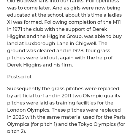
Old Buckwellians into our ranks. Full openness
was to come later. And as girls were now being
educated at the school, about this time a ladies
XI was formed. Following completion of the M11
in 1971 the club with the support of Derek
Higgins and the Higgins Group, was able to buy
land at Luxborough Lane in Chigwell. The
ground was cleared and in 1978, four grass
pitches were laid out, again with the help of
Derek Higgins and his firm.
Postscript
Subsequently the grass pitches were replaced
by artificial turf and in 2011 two Olympic quality
pitches were laid as training facilities for the
London Olympics. These pitches were replaced
in 2025 with the same material used for the Paris
Olympics (for pitch 1) and the Tokyo Olympics (for
pitch 2).