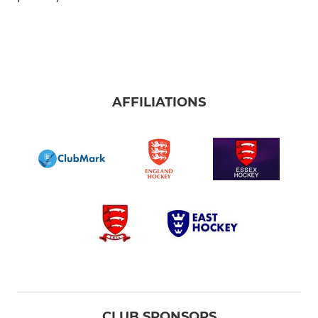
AFFILIATIONS
CLUB SPONSORS