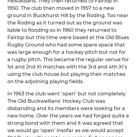
Felstedians. They then returned to Fairlop in
1950. The club then moved in 1957 to a new
ground in Buckhurst Hill by the Roding. Too near
the Roding as it turned out as the ground was
liable to flooding so in 1960 they returned to
Fairlop but this time were based at the Old Blues
Rugby Ground who had some spare space that
was large enough for a hockey pitch but not for
a rugby pitch. This became the regular venue for
1st and 2nd XI matches with the 3rd and 4th XI’s
using the club house but playing their matches
on the adjoining playing fields.
In 1963 the club went ‘open’ but not completely.
The Old Buckwellians’ Hockey Club was
disbanding and its members were looking for a
new home. Over the years we had forged quite a
strong bond with them and it was agreed that
we would go ‘open’ insofar as we would accept