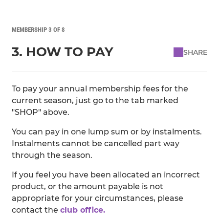
MEMBERSHIP 3 OF 8
3. HOW TO PAY
SHARE
To pay your annual membership fees for the
current season, just go to the tab marked
"SHOP" above.
You can pay in one lump sum or by instalments.
Instalments cannot be cancelled part way
through the season.
If you feel you have been allocated an incorrect
product, or the amount payable is not
appropriate for your circumstances, please
contact the
club office.