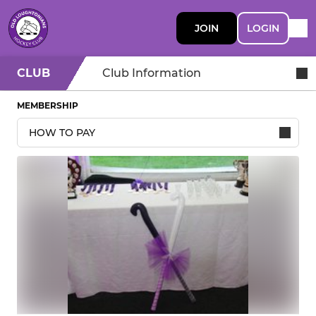
JOIN
LOGIN
CLUB
Club Information
MEMBERSHIP