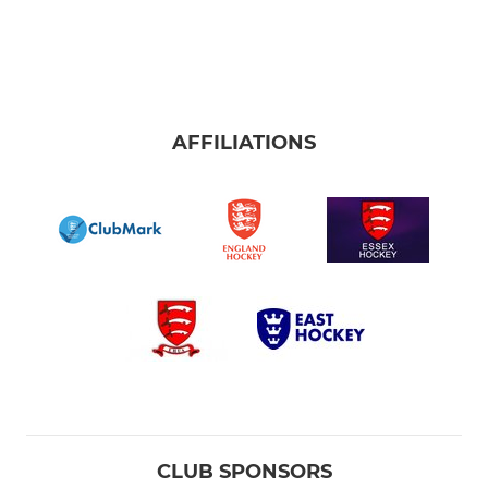
AFFILIATIONS
CLUB SPONSORS