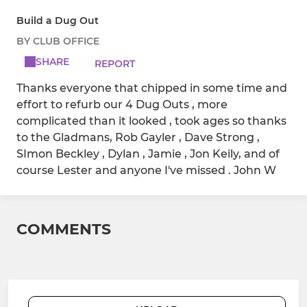
Build a Dug Out
BY CLUB OFFICE
SHARE
REPORT
Thanks everyone that chipped in some time and
effort to refurb our 4 Dug Outs , more
complicated than it looked , took ages so thanks
to the Gladmans, Rob Gayler , Dave Strong ,
SImon Beckley , Dylan , Jamie , Jon Keily, and of
course Lester and anyone I've missed . John W
COMMENTS