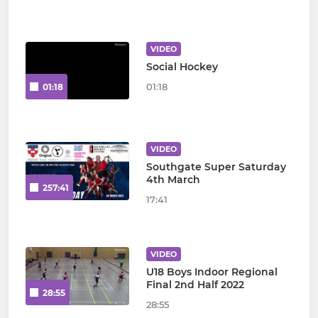
VIDEO
Social Hockey
01:18
01:18
VIDEO
Southgate Super Saturday
4th March
257:41
17:41
VIDEO
U18 Boys Indoor Regional
Final 2nd Half 2022
28:55
28:55