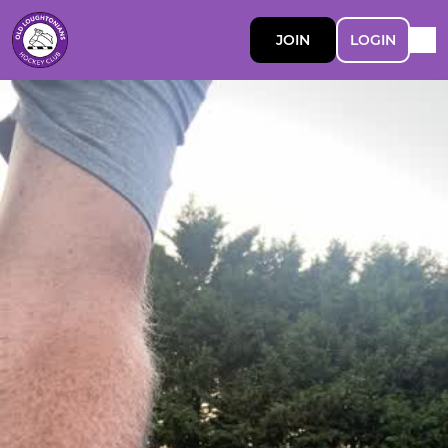
JOIN
LOGIN