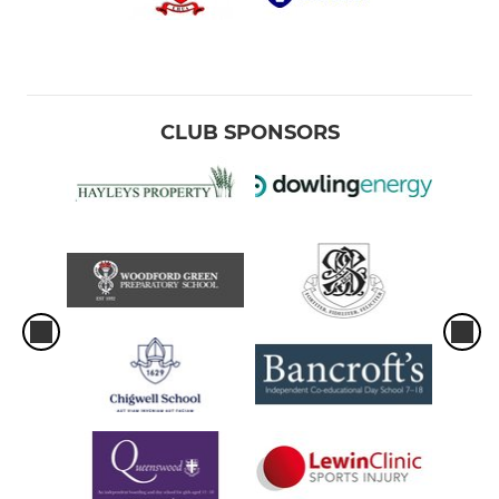
CLUB SPONSORS