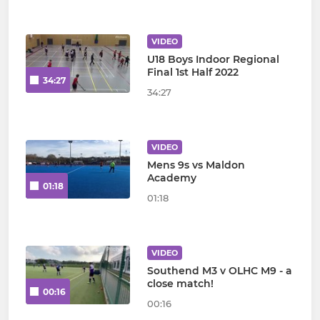
VIDEO
U18 Boys Indoor Regional
Final 1st Half 2022
34:27
34:27
VIDEO
Mens 9s vs Maldon
Academy
01:18
01:18
VIDEO
Southend M3 v OLHC M9 - a
close match!
00:16
00:16