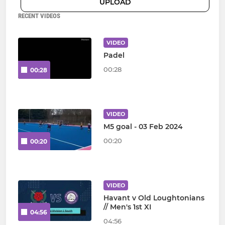
UPLOAD
RECENT VIDEOS
VIDEO
Padel
00:28
00:28
VIDEO
M5 goal - 03 Feb 2024
00:20
00:20
VIDEO
Havant v Old Loughtonians
// Men's 1st XI
04:56
04:56