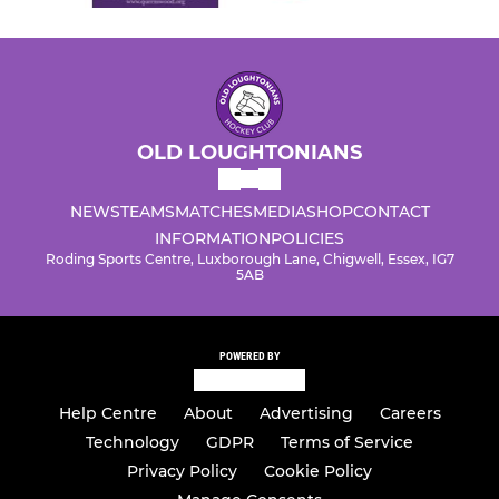
OLD LOUGHTONIANS
NEWS
TEAMS
MATCHES
MEDIA
SHOP
CONTACT
INFORMATION
POLICIES
Roding Sports Centre, Luxborough Lane, Chigwell, Essex, IG7
5AB
POWERED BY
Help Centre
About
Advertising
Careers
Technology
GDPR
Terms of Service
Privacy Policy
Cookie Policy