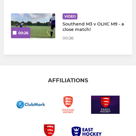
VIDEO
Southend M3 v OLHC M9 - a
close match!
00:26
00:26
AFFILIATIONS