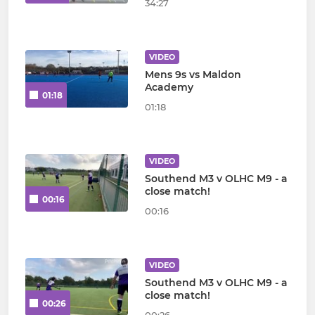
34:27
VIDEO
Mens 9s vs Maldon
Academy
01:18
01:18
VIDEO
Southend M3 v OLHC M9 - a
close match!
00:16
00:16
VIDEO
Southend M3 v OLHC M9 - a
close match!
00:26
00:26