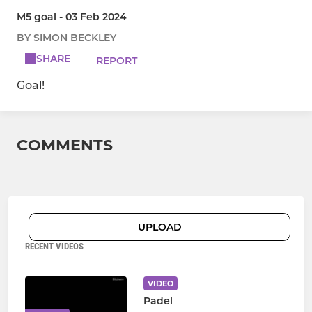
M5 goal - 03 Feb 2024
BY SIMON BECKLEY
SHARE
REPORT
Goal!
COMMENTS
UPLOAD
RECENT VIDEOS
VIDEO
Padel