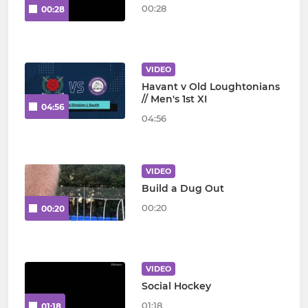
00:28
00:28
VIDEO
Havant v Old Loughtonians
// Men's 1st XI
04:56
04:56
VIDEO
Build a Dug Out
00:20
00:20
VIDEO
Social Hockey
01:18
01:18