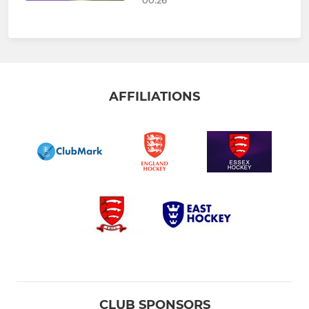
AFFILIATIONS
CLUB SPONSORS