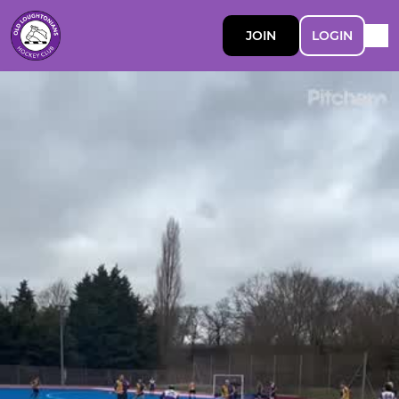
JOIN
LOGIN