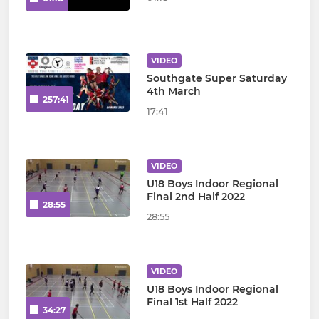
VIDEO
Southgate Super Saturday
4th March
257:41
17:41
VIDEO
U18 Boys Indoor Regional
Final 2nd Half 2022
28:55
28:55
VIDEO
U18 Boys Indoor Regional
Final 1st Half 2022
34:27