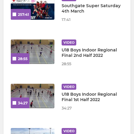
Southgate Super Saturday
4th March
257:41
17:41
VIDEO
U18 Boys Indoor Regional
Final 2nd Half 2022
28:55
28:55
VIDEO
U18 Boys Indoor Regional
Final 1st Half 2022
34:27
34:27
VIDEO