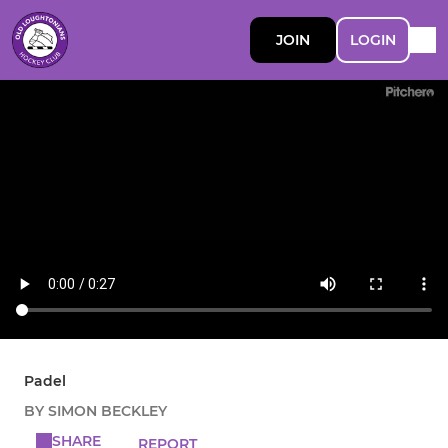
JOIN
LOGIN
Padel
BY SIMON BECKLEY
SHARE
REPORT