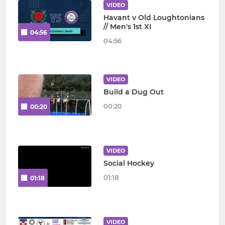
VIDEO
Havant v Old Loughtonians
// Men's 1st XI
04:56
04:56
VIDEO
Build a Dug Out
00:20
00:20
VIDEO
Social Hockey
01:18
01:18
VIDEO