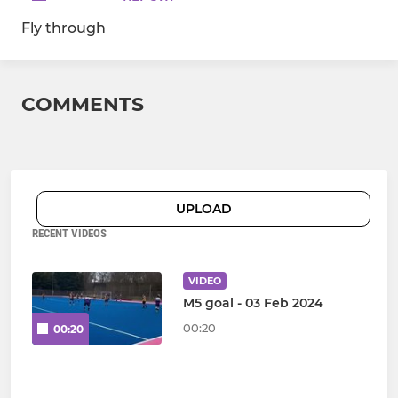
Fly through
COMMENTS
UPLOAD
RECENT VIDEOS
VIDEO
M5 goal - 03 Feb 2024
00:20
00:20