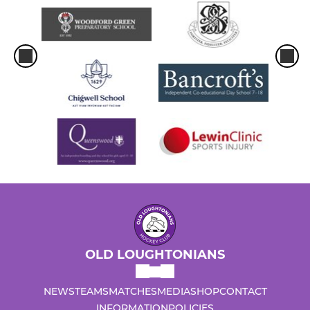
OLD LOUGHTONIANS
NEWS
TEAMS
MATCHES
MEDIA
SHOP
CONTACT
INFORMATION
POLICIES