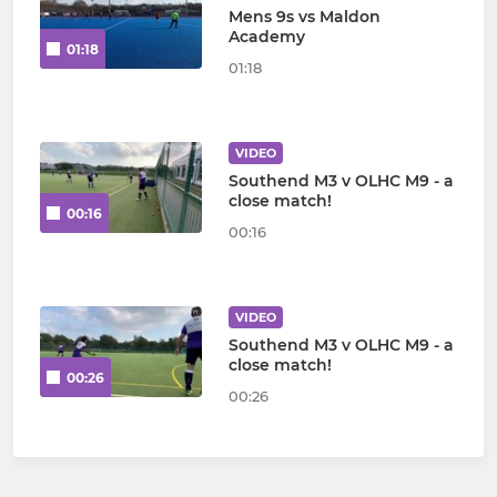
Mens 9s vs Maldon
Academy
01:18
01:18
VIDEO
Southend M3 v OLHC M9 - a
close match!
00:16
00:16
VIDEO
Southend M3 v OLHC M9 - a
close match!
00:26
00:26