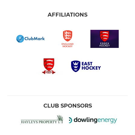
AFFILIATIONS
CLUB SPONSORS