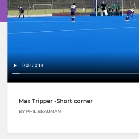
Max Tripper -Short corner
BY PHIL BEAUMAN