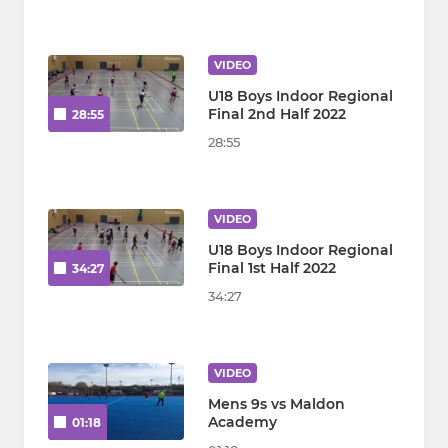
VIDEO
U18 Boys Indoor Regional
Final 2nd Half 2022
28:55
28:55
VIDEO
U18 Boys Indoor Regional
Final 1st Half 2022
34:27
34:27
VIDEO
Mens 9s vs Maldon
Academy
01:18