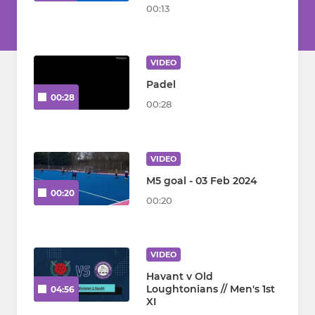
00:13
VIDEO
Padel
00:28
00:28
VIDEO
M5 goal - 03 Feb 2024
00:20
00:20
VIDEO
Havant v Old
Loughtonians // Men's 1st
04:56
XI