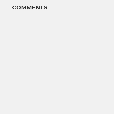
COMMENTS