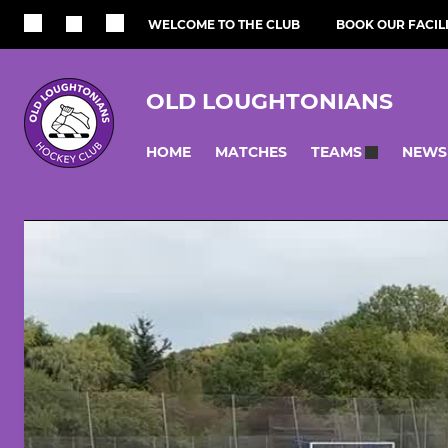
WELCOME TO THE CLUB
BOOK OUR FACILI
OLD LOUGHTONIANS
HOME
MATCHES
NEWS
TEAMS