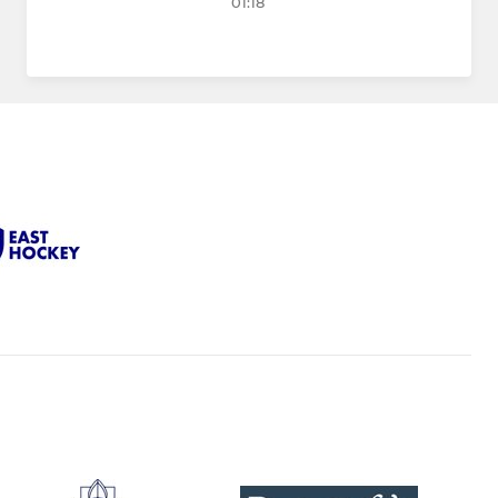
01:18