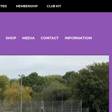
TIES
MEMBERSHIP
CLUB KIT
SHOP
MEDIA
CONTACT
INFORMATION