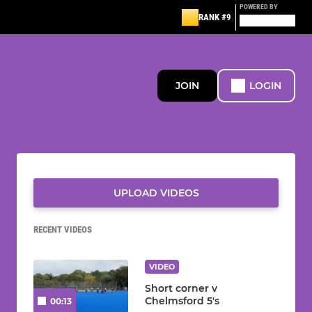
POWERED BY
RANK #9
JOIN
LOGIN
UPLOAD VIDEOS
RECENT VIDEOS
VIDEO
Short corner v
Chelmsford 5's
00:13