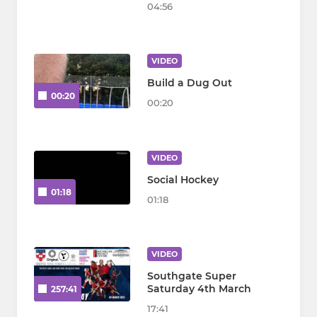
04:56
VIDEO
Build a Dug Out
00:20
00:20
VIDEO
Social Hockey
01:18
01:18
VIDEO
Southgate Super
Saturday 4th March
257:41
17:41