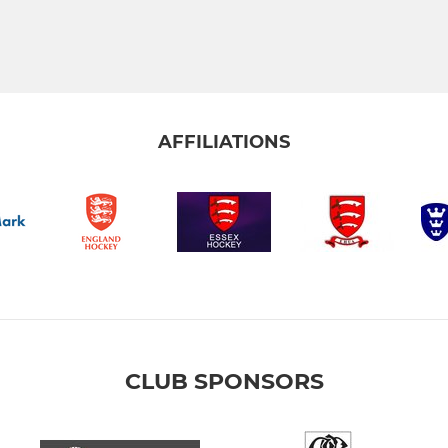
AFFILIATIONS
CLUB SPONSORS