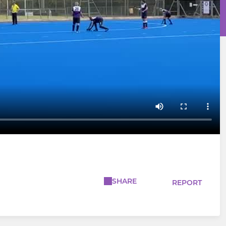
SHARE
REPORT