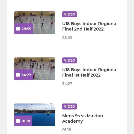
VIDEO
U18 Boys Indoor Regional
Final 2nd Half 2022
28:55
28:55
VIDEO
U18 Boys Indoor Regional
Final 1st Half 2022
34:27
34:27
VIDEO
Mens 9s vs Maldon
Academy
01:18
01:18