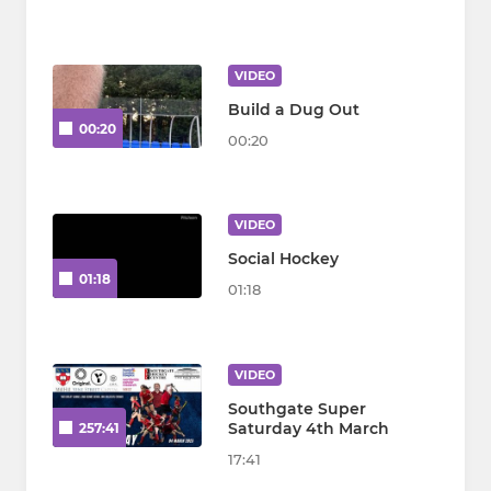
VIDEO
Build a Dug Out
00:20
00:20
VIDEO
Social Hockey
01:18
01:18
VIDEO
Southgate Super
Saturday 4th March
257:41
17:41