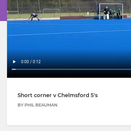
Short corner v Chelmsford 5's
BY PHIL BEAUMAN