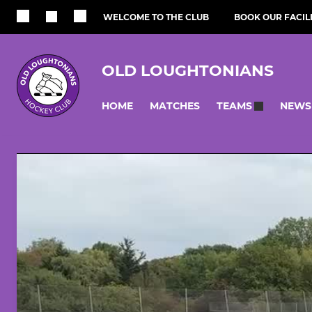
WELCOME TO THE CLUB
BOOK OUR FACILI
OLD LOUGHTONIANS
HOME
MATCHES
NEWS
TEAMS