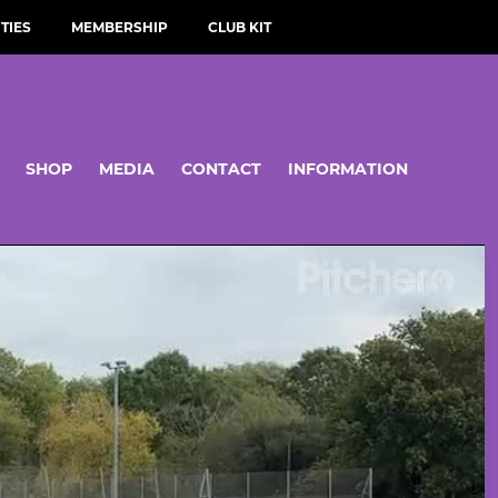
TIES
MEMBERSHIP
CLUB KIT
SHOP
MEDIA
CONTACT
INFORMATION