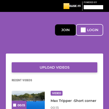
POWERED BY
RANK #9
JOIN
LOGIN
UPLOAD VIDEOS
RECENT VIDEOS
VIDEO
Max Tripper -Short corner
00:15
00:15