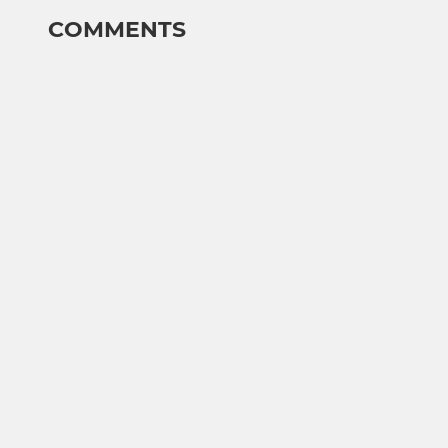
COMMENTS