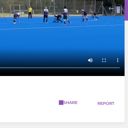
SHARE
REPORT