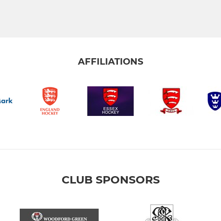
AFFILIATIONS
CLUB SPONSORS