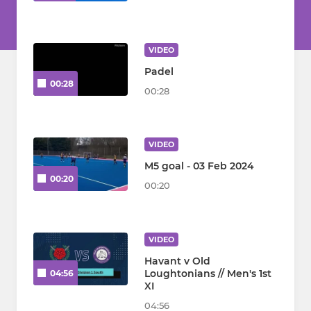
VIDEO
Padel
00:28
00:28
VIDEO
M5 goal - 03 Feb 2024
00:20
00:20
VIDEO
Havant v Old
Loughtonians // Men's 1st
04:56
XI
04:56