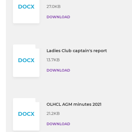
DOCX
27.0KB
DOWNLOAD
Ladies Club captain's report
13.7KB
DOCX
DOWNLOAD
OLHCL AGM minutes 2021
21.2KB
DOCX
DOWNLOAD