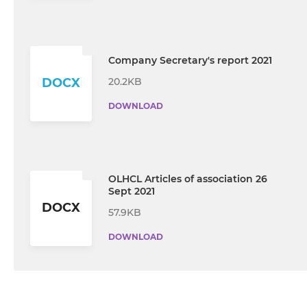
Company Secretary's report 2021
20.2KB
DOCX
DOWNLOAD
OLHCL Articles of association 26
Sept 2021
DOCX
57.9KB
DOWNLOAD