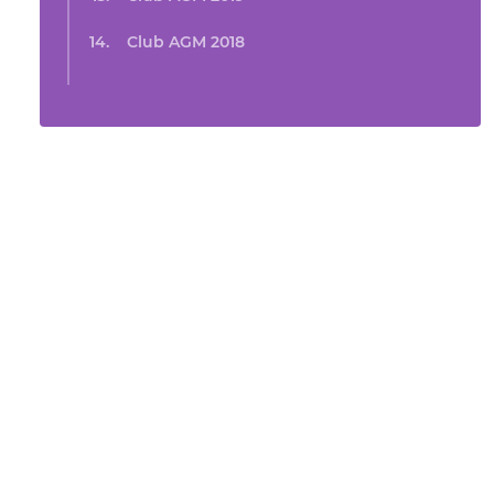
Club AGM 2018