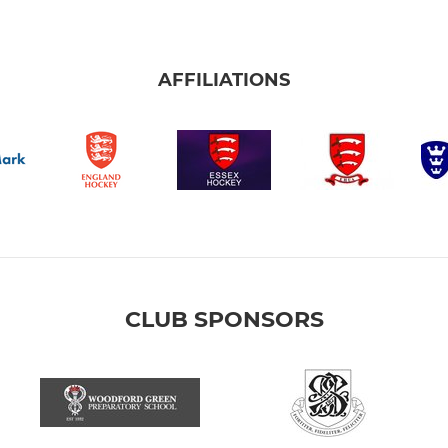
AFFILIATIONS
CLUB SPONSORS