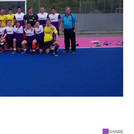
SHARE