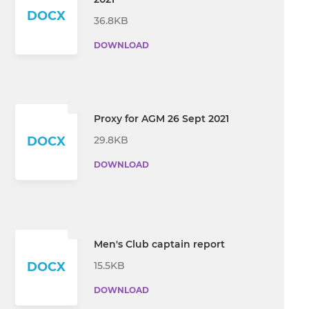
DOCX
36.8KB
DOWNLOAD
Proxy for AGM 26 Sept 2021
29.8KB
DOCX
DOWNLOAD
Men's Club captain report
15.5KB
DOCX
DOWNLOAD