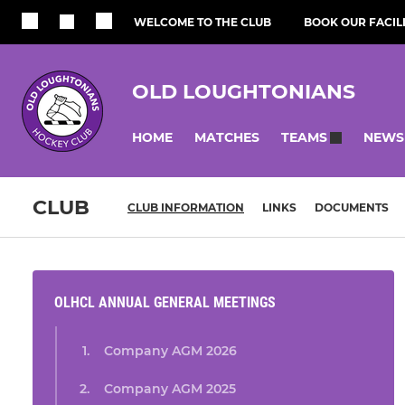
WELCOME TO THE CLUB
BOOK OUR FACILI
OLD LOUGHTONIANS
HOME
MATCHES
NEWS
TEAMS
CLUB
CLUB INFORMATION
LINKS
DOCUMENTS
OLHCL ANNUAL GENERAL MEETINGS
Company AGM 2026
Company AGM 2025