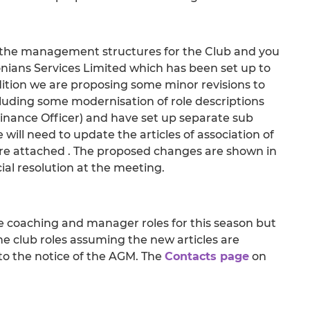
he management structures for the Club and you
nians Services Limited which has been set up to
dition we are proposing some minor revisions to
ding some modernisation of role descriptions
nance Officer) and have set up separate sub
will need to update the articles of association of
re attached . The proposed changes are shown in
al resolution at the meeting.
coaching and manager roles for this season but
he club roles assuming the new articles are
d to the notice of the AGM. The
Contacts page
on