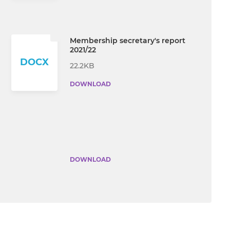
Membership secretary's report
2021/22
DOCX
22.2KB
DOWNLOAD
DOWNLOAD