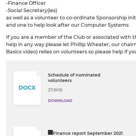
-Finance Officer
-Social Secretary(ies)
as well as a volunteer to co-ordinate Sponsorship init
and one to help look after our Computer Systems
If you are a member of the Club or associated with t
help in any way please let Phillip Wheater, our cha
Basics video) relies on volunteers so please help if yo
Schedule of nominated
volunteers
DOCX
27.9KB
DOWNLOAD
Finance report September 2021