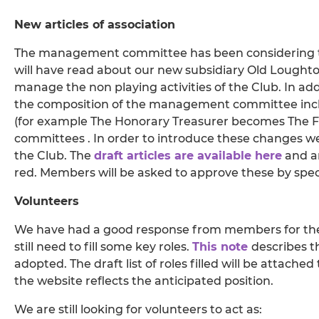
New articles of association
The management committee has been considering t
will have read about our new subsidiary Old Loughto
manage the non playing activities of the Club. In ad
the composition of the management committee inclu
(for example The Honorary Treasurer becomes The Fi
committees . In order to introduce these changes we 
the Club. The
draft articles are available here
and a
red. Members will be asked to approve these by speci
Volunteers
We have had a good response from members for the 
still need to fill some key roles.
This note
describes t
adopted. The draft list of roles filled will be attache
the website reflects the anticipated position.
We are still looking for volunteers to act as: