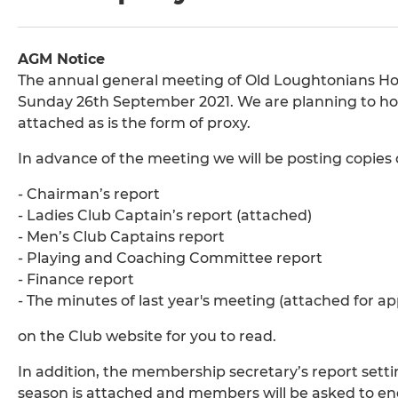
AGM Notice
The annual general meeting of Old Loughtonians Hoc
Sunday 26th September 2021. We are planning to hold i
attached as is the form of proxy.
In advance of the meeting we will be posting copies 
- Chairman’s report
- Ladies Club Captain’s report (attached)
- Men’s Club Captains report
- Playing and Coaching Committee report
- Finance report
- The minutes of last year's meeting (attached for ap
on the Club website for you to read.
In addition, the membership secretary’s report set
season is attached and members will be asked to en