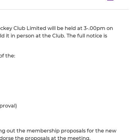
key Club Limited will be held at 3-.00pm on
t in person at the Club. The full notice is
of the:
proval)
ting out the membership proposals for the new
dorse the proposals at the meeting.