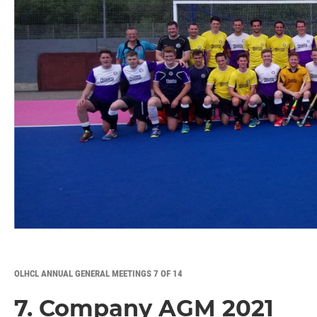
OLHCL ANNUAL GENERAL MEETINGS 7 OF 14
7. Company AGM 2021