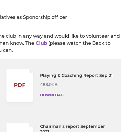
iatives as Sponorship officer
he club in any way and would like to volunteer and
irman know. The
Club
(please watch the Back to
u can.
Playing & Coaching Report Sep 21
488.0KB
PDF
DOWNLOAD
Chairman's report September
2021