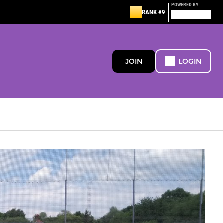
POWERED BY
RANK #9
JOIN
LOGIN