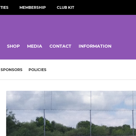
TIES
MEMBERSHIP
CLUB KIT
SHOP
MEDIA
CONTACT
INFORMATION
SPONSORS
POLICIES