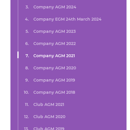
Company AGM 2024
Company EGM 24th March 2024
Company AGM 2023
Company AGM 2022
Company AGM 2021
Company AGM 2020
Company AGM 2019
Company AGM 2018
Club AGM 2021
Club AGM 2020
Club AGM 2019