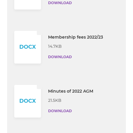
DOWNLOAD
Membership fees 2022/23
14.7KB
DOCX
DOWNLOAD
Minutes of 2022 AGM
21.5KB
DOCX
DOWNLOAD