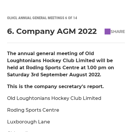
OLHCL ANNUAL GENERAL MEETINGS 6 OF 14
6. Company AGM 2022
SHARE
The annual general meeting of Old
Loughtonians Hockey Club Limited will be
held at Roding Sports Centre at 1.00 pm on
Saturday 3rd September August 2022.
This is the company secretary's report.
Old Loughtonians Hockey Club Limited
Roding Sports Centre
Luxborough Lane