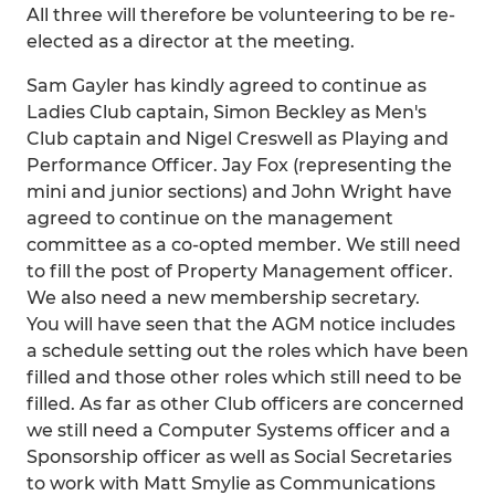
All three will therefore be volunteering to be re-
elected as a director at the meeting.
Sam Gayler has kindly agreed to continue as
Ladies Club captain, Simon Beckley as Men's
Club captain and Nigel Creswell as Playing and
Performance Officer. Jay Fox (representing the
mini and junior sections) and John Wright have
agreed to continue on the management
committee as a co-opted member. We still need
to fill the post of Property Management officer.
We also need a new membership secretary.
You will have seen that the AGM notice includes
a schedule setting out the roles which have been
filled and those other roles which still need to be
filled. As far as other Club officers are concerned
we still need a Computer Systems officer and a
Sponsorship officer as well as Social Secretaries
to work with Matt Smylie as Communications