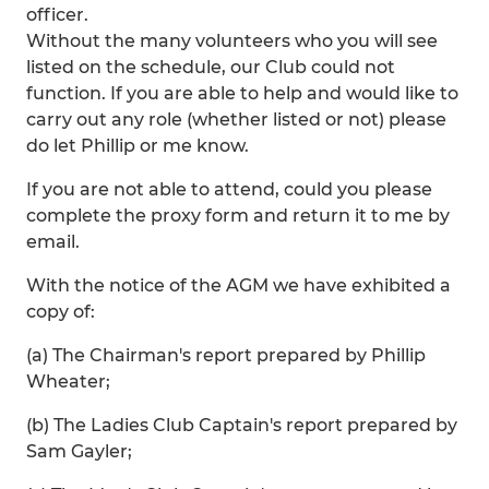
officer.
Without the many volunteers who you will see
listed on the schedule, our Club could not
function. If you are able to help and would like to
carry out any role (whether listed or not) please
do let Phillip or me know.
If you are not able to attend, could you please
complete the proxy form and return it to me by
email.
With the notice of the AGM we have exhibited a
copy of:
(a) The Chairman's report prepared by Phillip
Wheater;
(b) The Ladies Club Captain's report prepared by
Sam Gayler;