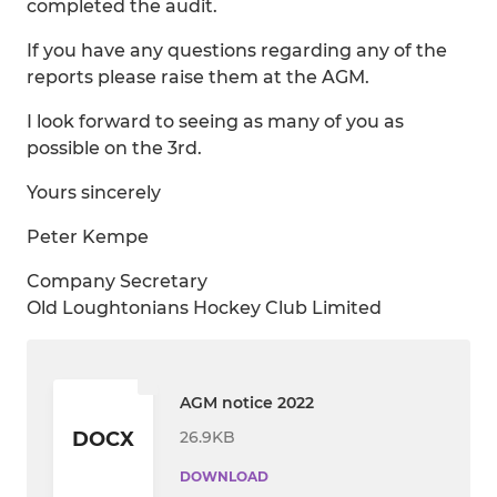
completed the audit.
If you have any questions regarding any of the
reports please raise them at the AGM.
I look forward to seeing as many of you as
possible on the 3rd.
Yours sincerely
Peter Kempe
Company Secretary
Old Loughtonians Hockey Club Limited
AGM notice 2022
26.9KB
DOCX
DOWNLOAD