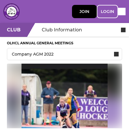
JOIN
LOGIN
CLUB
Club Information
OLHCL ANNUAL GENERAL MEETINGS