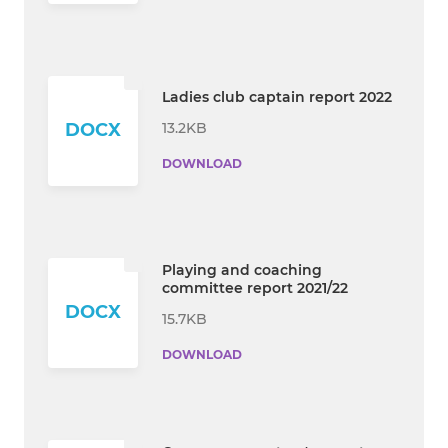
Ladies club captain report 2022
13.2KB
DOCX
DOWNLOAD
Playing and coaching
committee report 2021/22
DOCX
15.7KB
DOWNLOAD