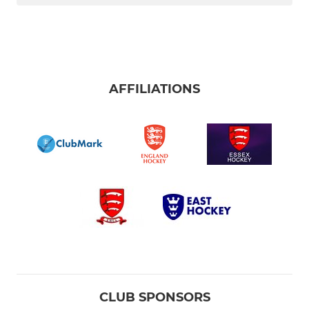
AFFILIATIONS
CLUB SPONSORS