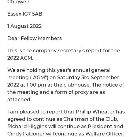
Chigwell
Essex IG7 5AB
1 August 2022
Dear Fellow Members
This is the company secretary's report for the
2022 AGM.
We are holding this year's annual general
meeting ("AGM") on Saturday 3rd September
2022 at 1.00 pm at the clubhouse. The notice of
the meeting and a form of proxy are as
attached.
I am pleased to report that Phillip Wheater has
agreed to continue as Chairman of the Club,
Richard Higgins will continue as President and
Cindy Falconer will continue as Welfare Officer.