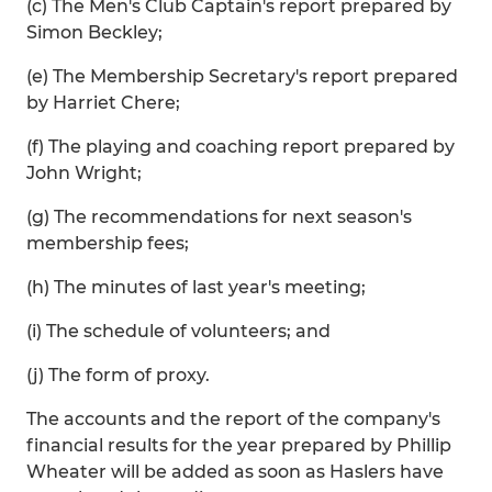
(c) The Men's Club Captain's report prepared by
Simon Beckley;
(e) The Membership Secretary's report prepared
by Harriet Chere;
(f) The playing and coaching report prepared by
John Wright;
(g) The recommendations for next season's
membership fees;
(h) The minutes of last year's meeting;
(i) The schedule of volunteers; and
(j) The form of proxy.
The accounts and the report of the company's
financial results for the year prepared by Phillip
Wheater will be added as soon as Haslers have