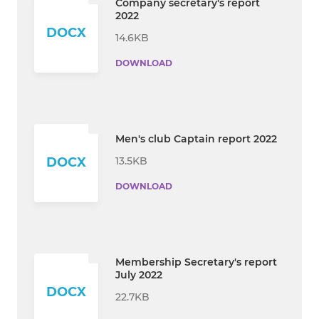
Company secretary's report
2022
DOCX
14.6KB
DOWNLOAD
Men's club Captain report 2022
13.5KB
DOCX
DOWNLOAD
Membership Secretary's report
July 2022
DOCX
22.7KB