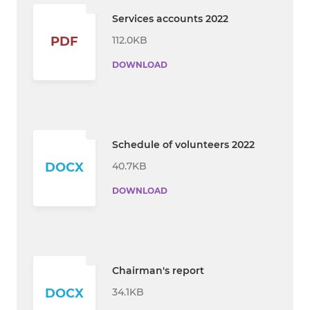
Services accounts 2022
112.0KB
PDF
DOWNLOAD
Schedule of volunteers 2022
40.7KB
DOCX
DOWNLOAD
Chairman's report
34.1KB
DOCX