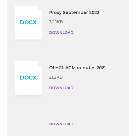
Proxy September 2022
30.1KB
DOCX
DOWNLOAD
OLHCL AGM minutes 2021
21.2KB
DOCX
DOWNLOAD
DOWNLOAD