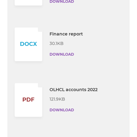
DOWNLOAD
Finance report
30.1KB
DOCX
DOWNLOAD
OLHCL accounts 2022
121.9KB
PDF
DOWNLOAD