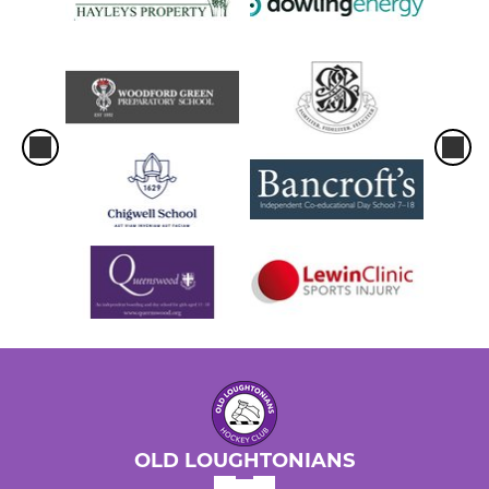
OLD LOUGHTONIANS