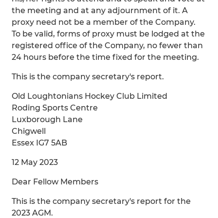
the meeting and at any adjournment of it. A
proxy need not be a member of the Company.
To be valid, forms of proxy must be lodged at the
registered office of the Company, no fewer than
24 hours before the time fixed for the meeting.
This is the company secretary's report.
Old Loughtonians Hockey Club Limited
Roding Sports Centre
Luxborough Lane
Chigwell
Essex IG7 5AB
12 May 2023
Dear Fellow Members
This is the company secretary's report for the
2023 AGM.