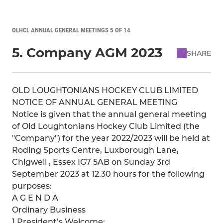
OLHCL ANNUAL GENERAL MEETINGS 5 OF 14
5. Company AGM 2023
SHARE
OLD LOUGHTONIANS HOCKEY CLUB LIMITED
NOTICE OF ANNUAL GENERAL MEETING
Notice is given that the annual general meeting
of Old Loughtonians Hockey Club Limited (the
"Company") for the year 2022/2023 will be held at
Roding Sports Centre, Luxborough Lane,
Chigwell , Essex IG7 5AB on Sunday 3rd
September 2023 at 12.30 hours for the following
purposes:
A G E N D A
Ordinary Business
1 President’s Welcome;