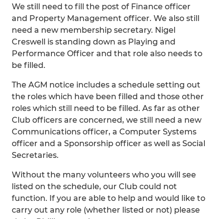
We still need to fill the post of Finance officer
and Property Management officer. We also still
need a new membership secretary. Nigel
Creswell is standing down as Playing and
Performance Officer and that role also needs to
be filled.
The AGM notice includes a schedule setting out
the roles which have been filled and those other
roles which still need to be filled. As far as other
Club officers are concerned, we still need a new
Communications officer, a Computer Systems
officer and a Sponsorship officer as well as Social
Secretaries.
Without the many volunteers who you will see
listed on the schedule, our Club could not
function. If you are able to help and would like to
carry out any role (whether listed or not) please