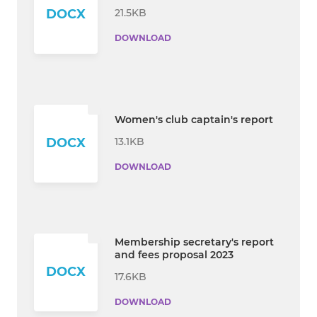
21.5KB
DOCX
DOWNLOAD
Women's club captain's report
13.1KB
DOCX
DOWNLOAD
Membership secretary's report
and fees proposal 2023
DOCX
17.6KB
DOWNLOAD