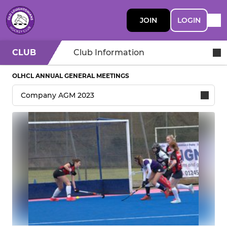
JOIN
LOGIN
CLUB
Club Information
OLHCL ANNUAL GENERAL MEETINGS