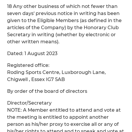
18 Any other business of which not fewer than
seven days' previous notice in writing has been
given to the Eligible Members (as defined in the
articles of the Company) by the Honorary Club
Secretary in writing (whether by electronic or
other written means).
Dated: 1 August 2023
Registered office:
Roding Sports Centre, Luxborough Lane,
Chigwell , Essex IG7 5AB
By order of the board of directors
Director/Secretary
NOTE: A Member entitled to attend and vote at
the meeting is entitled to appoint another
person as his/her proxy to exercise all or any of
his/her rights to attend and to speak and vote at