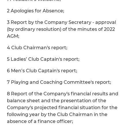
2 Apologies for Absence;
3 Report by the Company Secretary - approval
(by ordinary resolution) of the minutes of 2022
AGM;
4 Club Chairman's report;
5 Ladies’ Club Captain's report;
6 Men’s Club Captain's report;
7 Playing and Coaching Committee's report;
8 Report of the Company's financial results and
balance sheet and the presentation of the
Company's projected financial situation for the
following year by the Club Chairman in the
absence of a finance officer;