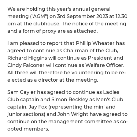
We are holding this year's annual general
meeting ("AGM") on 3rd September 2023 at 12.30
pm at the clubhouse. The notice of the meeting
and a form of proxy are as attached.
I am pleased to report that Phillip Wheater has
agreed to continue as Chairman of the Club,
Richard Higgins will continue as President and
Cindy Falconer will continue as Welfare Officer.
All three will therefore be volunteering to be re-
elected as a director at the meeting.
Sam Gayler has agreed to continue as Ladies
Club captain and Simon Beckley as Men's Club
captain. Jay Fox (representing the mini and
junior sections) and John Wright have agreed to
continue on the management committee as co-
opted members.