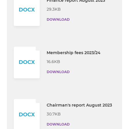
Finance report August 2023
29.3KB
DOCX
DOWNLOAD
Membership fees 2023/24
16.6KB
DOCX
DOWNLOAD
Chairman's report August 2023
30.7KB
DOCX
DOWNLOAD