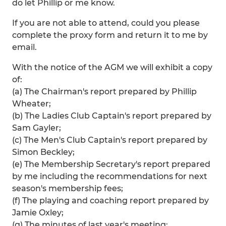
do let Phillip or me know.
If you are not able to attend, could you please
complete the proxy form and return it to me by
email.
With the notice of the AGM we will exhibit a copy
of:
(a) The Chairman's report prepared by Phillip
Wheater;
(b) The Ladies Club Captain's report prepared by
Sam Gayler;
(c) The Men's Club Captain's report prepared by
Simon Beckley;
(e) The Membership Secretary's report prepared
by me including the recommendations for next
season's membership fees;
(f) The playing and coaching report prepared by
Jamie Oxley;
(g) The minutes of last year's meeting;