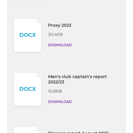
Proxy 2023
30.4KB
DOCX
DOWNLOAD
Men's club captain's report
2022/23
DOCX
10.8KB
DOWNLOAD