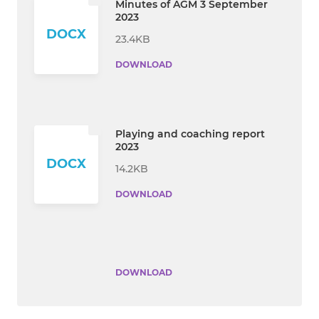
Minutes of AGM 3 September
2023
DOCX
23.4KB
DOWNLOAD
Playing and coaching report
2023
DOCX
14.2KB
DOWNLOAD
DOWNLOAD