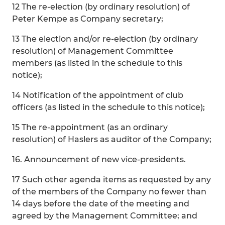
12 The re-election (by ordinary resolution) of
Peter Kempe as Company secretary;
13 The election and/or re-election (by ordinary
resolution) of Management Committee
members (as listed in the schedule to this
notice);
14 Notification of the appointment of club
officers (as listed in the schedule to this notice);
15 The re-appointment (as an ordinary
resolution) of Haslers as auditor of the Company;
16. Announcement of new vice-presidents.
17 Such other agenda items as requested by any
of the members of the Company no fewer than
14 days before the date of the meeting and
agreed by the Management Committee; and