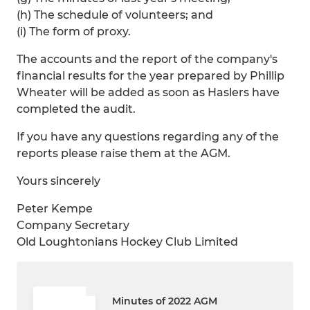
(h) The schedule of volunteers; and
(i) The form of proxy.
The accounts and the report of the company's
financial results for the year prepared by Phillip
Wheater will be added as soon as Haslers have
completed the audit.
If you have any questions regarding any of the
reports please raise them at the AGM.
Yours sincerely
Peter Kempe
Company Secretary
Old Loughtonians Hockey Club Limited
Minutes of 2022 AGM