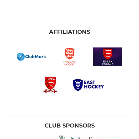
AFFILIATIONS
CLUB SPONSORS