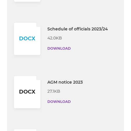
Schedule of officials 2023/24
42.0KB
DOCX
DOWNLOAD
AGM notice 2023
27.1KB
DOCX
DOWNLOAD