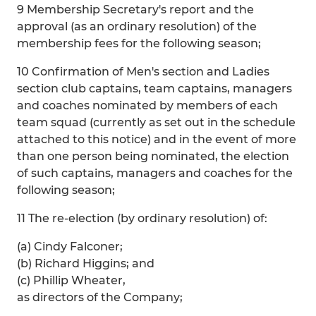
9 Membership Secretary's report and the
approval (as an ordinary resolution) of the
membership fees for the following season;
10 Confirmation of Men's section and Ladies
section club captains, team captains, managers
and coaches nominated by members of each
team squad (currently as set out in the schedule
attached to this notice) and in the event of more
than one person being nominated, the election
of such captains, managers and coaches for the
following season;
11 The re-election (by ordinary resolution) of:
(a) Cindy Falconer;
(b) Richard Higgins; and
(c) Phillip Wheater,
as directors of the Company;