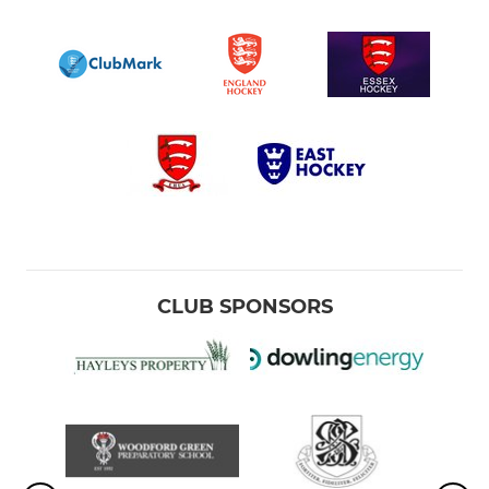
CLUB SPONSORS