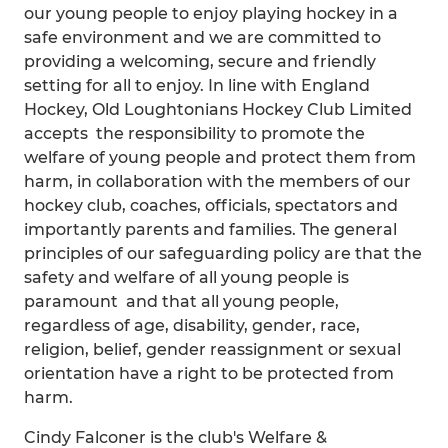
our young people to enjoy playing hockey in a
safe environment and we are committed to
providing a welcoming, secure and friendly
setting for all to enjoy. In line with England
Hockey, Old Loughtonians Hockey Club Limited
accepts the responsibility to promote the
welfare of young people and protect them from
harm, in collaboration with the members of our
hockey club, coaches, officials, spectators and
importantly parents and families. The general
principles of our safeguarding policy are that the
safety and welfare of all young people is
paramount and that all young people,
regardless of age, disability, gender, race,
religion, belief, gender reassignment or sexual
orientation have a right to be protected from
harm.
Cindy Falconer is the club's Welfare &