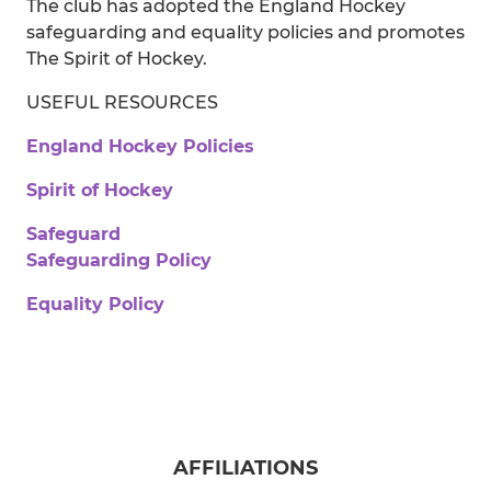
The club has adopted the England Hockey
safeguarding and equality policies and promotes
The Spirit of Hockey.
USEFUL RESOURCES
England Hockey Policies
Spirit of Hockey
Safeguard
Safeguarding Policy
Equality Policy
AFFILIATIONS