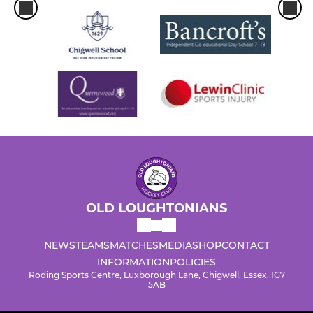
OLD LOUGHTONIANS
NEWS
TEAMS
MATCHES
MEDIA
SHOP
CONTACT
INFORMATION
POLICIES
Roding Sports Centre, Luxborough Lane, Chigwell, Essex, IG7
5AB