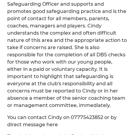
Safeguarding Officer and supports and
promotes good safeguarding practice and is the
point of contact for all members, parents,
coaches, managers and players. Cindy
understands the complex and often difficult
nature of this area and the appropriate action to
take if concerns are raised. She is also
responsible for the completion of all DBS checks
for those who work with our young people,
either in a paid or voluntary capacity. It is
important to highlight that safeguarding is
everyone at the club's responsibility and all
concerns must be reported to Cindy or in her
absence a member of the senior coaching team
or management committee, immediately.
You can contact Cindy on 07775423852 or by
direct message here