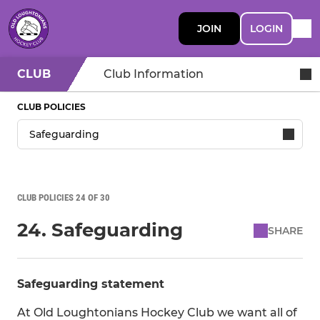
JOIN
LOGIN
CLUB
Club Information
CLUB POLICIES
CLUB POLICIES 24 OF 30
24. Safeguarding
SHARE
Safeguarding statement
At Old Loughtonians Hockey Club we want all of