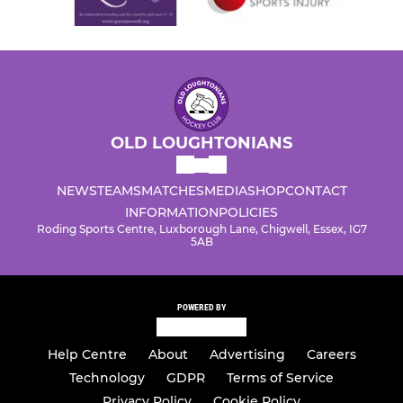
OLD LOUGHTONIANS
NEWS
TEAMS
MATCHES
MEDIA
SHOP
CONTACT
INFORMATION
POLICIES
Roding Sports Centre, Luxborough Lane, Chigwell, Essex, IG7
5AB
POWERED BY
Help Centre
About
Advertising
Careers
Technology
GDPR
Terms of Service
Privacy Policy
Cookie Policy