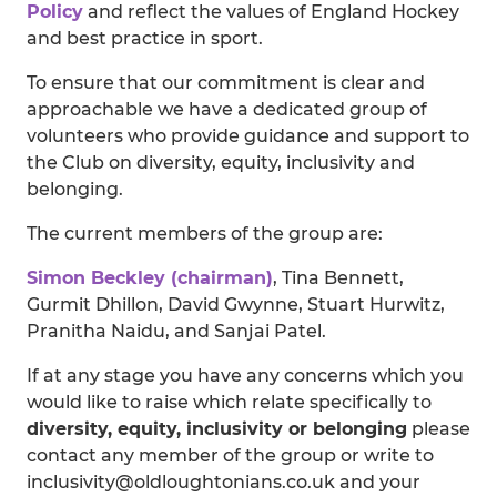
Policy
and reflect the values of England Hockey
and best practice in sport.
To ensure that our commitment is clear and
approachable we have a dedicated group of
volunteers who provide guidance and support to
the Club on diversity, equity, inclusivity and
belonging.
The current members of the group are:
Simon Beckley (chairman)
, Tina Bennett,
Gurmit Dhillon, David Gwynne, Stuart Hurwitz,
Pranitha Naidu, and Sanjai Patel.
If at any stage you have any concerns which you
would like to raise which relate specifically to
diversity, equity, inclusivity or belonging
please
contact any member of the group or write to
inclusivity@oldloughtonians.co.uk and your