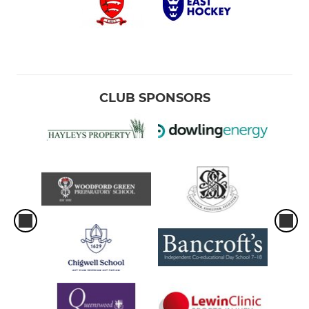
CLUB SPONSORS