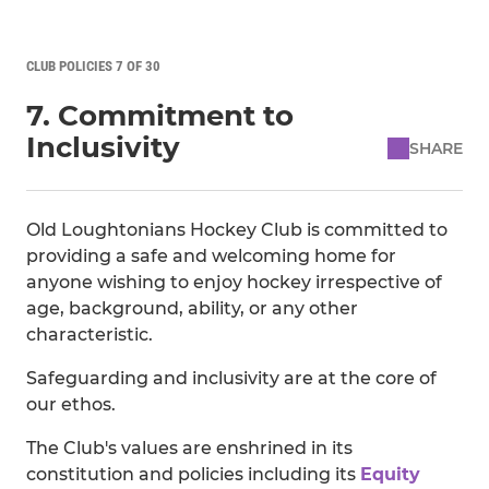
CLUB POLICIES 7 OF 30
7. Commitment to
Inclusivity
SHARE
Old Loughtonians Hockey Club is committed to
providing a safe and welcoming home for
anyone wishing to enjoy hockey irrespective of
age, background, ability, or any other
characteristic.
Safeguarding and inclusivity are at the core of
our ethos.
The Club's values are enshrined in its
constitution and policies including its
Equity