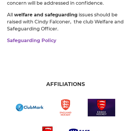
concern will be addressed in confidence.
All
welfare and safeguarding
issues should be
raised with Cindy Falconer, the club Welfare and
Safeguarding Officer.
Safeguarding Policy
AFFILIATIONS