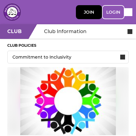
JOIN
LOGIN
CLUB
Club Information
CLUB POLICIES