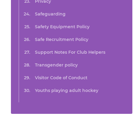
Privacy
Safeguarding
Safety Equipment Policy
Safe Recruitment Policy
Support Notes For Club Helpers
Transgender policy
Visitor Code of Conduct
Youths playing adult hockey