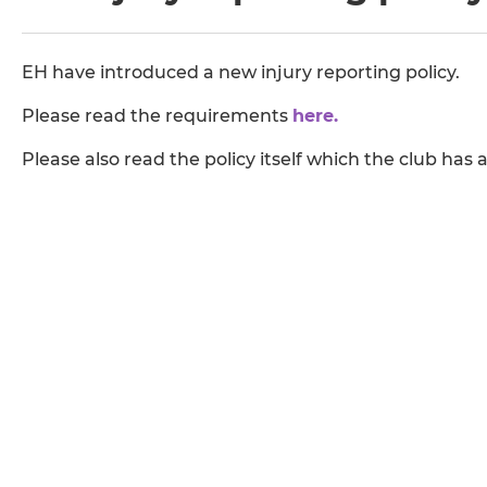
EH have introduced a new injury reporting policy.
Please read the requirements
here.
Please also read the policy itself which the club has