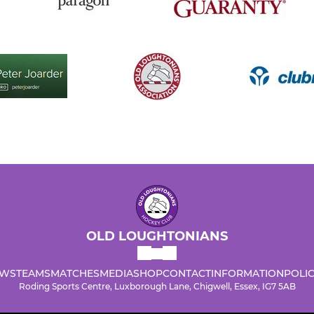
OLD LOUGHTONIANS
WS
TEAMS
MATCHES
MEDIA
SHOP
CONTACT
INFORMATION
POLIC
Roding Sports Centre, Luxborough Lane, Chigwell, Essex, IG7 5AB