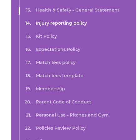
Health & Safety - General Statement
Injury reporting policy
Kit Policy
Expectations Policy
Match fees policy
Match fees template
Membership
Parent Code of Conduct
Personal Use - Pitches and Gym
Policies Review Policy