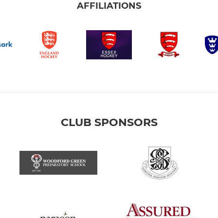
AFFILIATIONS
CLUB SPONSORS