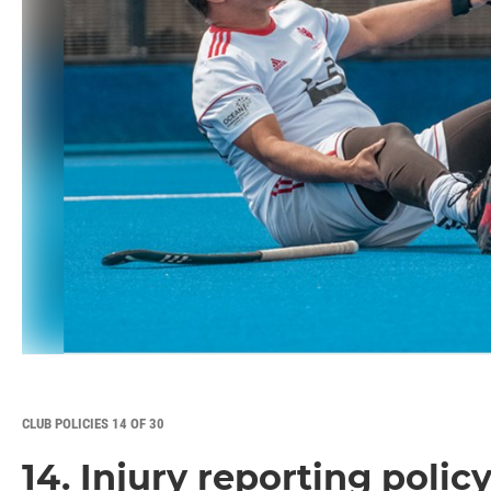
CLUB POLICIES 14 OF 30
14. Injury reporting polic