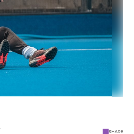
y
SHARE