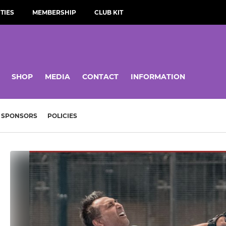
TIES
MEMBERSHIP
CLUB KIT
SHOP
MEDIA
CONTACT
INFORMATION
SPONSORS
POLICIES