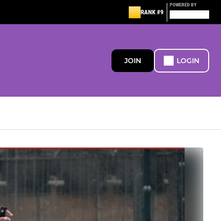
POWERED BY
RANK #9
JOIN
LOGIN