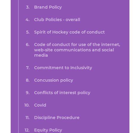
Brand Policy
Club Policies - overall
Spirit of Hockey code of conduct
Code of conduct for use of the internet,
web-site communications and social
media
Commitment to Inclusivity
Concussion policy
Conflicts of interest policy
Covid
Discipline Procedure
Equity Policy