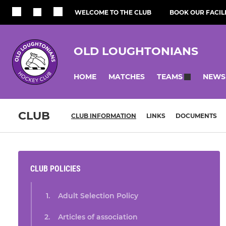
WELCOME TO THE CLUB
BOOK OUR FACILI
OLD LOUGHTONIANS
HOME
MATCHES
NEWS
TEAMS
CLUB
CLUB INFORMATION
LINKS
DOCUMENTS
CLUB POLICIES
Adult Selection Policy
Articles of association