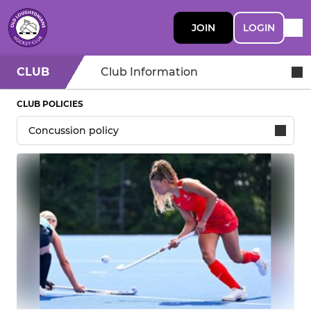
JOIN
LOGIN
CLUB
Club Information
CLUB POLICIES