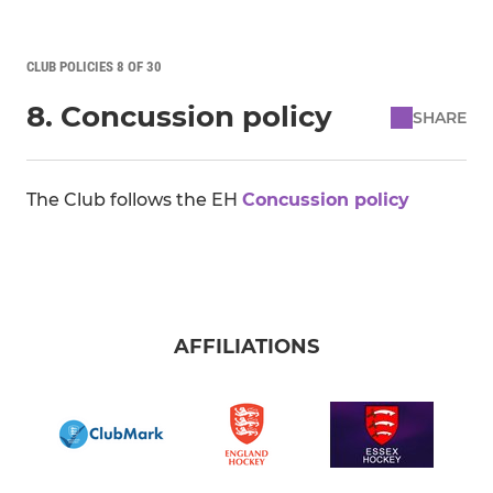
CLUB POLICIES 8 OF 30
8. Concussion policy
SHARE
The Club follows the EH
Concussion policy
AFFILIATIONS