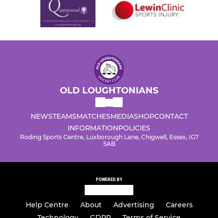
OLD LOUGHTONIANS
NEWS
TEAMS
MATCHES
MEDIA
SHOP
CONTACT
INFORMATION
POLICIES
Roding Sports Centre, Luxborough Lane, Chigwell, Essex, IG7
5AB
POWERED BY
Help Centre
About
Advertising
Careers
Technology
GDPR
Terms of Service