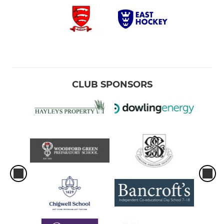
CLUB SPONSORS