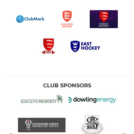
CLUB SPONSORS