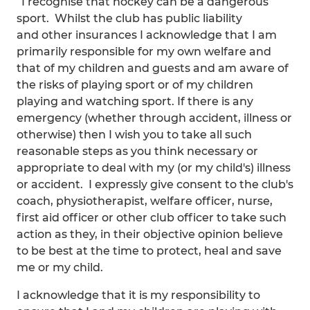
“I recognise that hockey can be a dangerous
sport. Whilst the club has public liability
and other insurances I acknowledge that I am
primarily responsible for my own welfare and
that of my children and guests and am aware of
the risks of playing sport or of my children
playing and watching sport. If there is any
emergency (whether through accident, illness or
otherwise) then I wish you to take all such
reasonable steps as you think necessary or
appropriate to deal with my (or my child's) illness
or accident. I expressly give consent to the club's
coach, physiotherapist, welfare officer, nurse,
first aid officer or other club officer to take such
action as they, in their objective opinion believe
to be best at the time to protect, heal and save
me or my child.
I acknowledge that it is my responsibility to