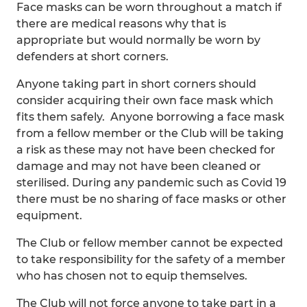
Face masks can be worn throughout a match if
there are medical reasons why that is
appropriate but would normally be worn by
defenders at short corners.
Anyone taking part in short corners should
consider acquiring their own face mask which
fits them safely. Anyone borrowing a face mask
from a fellow member or the Club will be taking
a risk as these may not have been checked for
damage and may not have been cleaned or
sterilised. During any pandemic such as Covid 19
there must be no sharing of face masks or other
equipment.
The Club or fellow member cannot be expected
to take responsibility for the safety of a member
who has chosen not to equip themselves.
The Club will not force anyone to take part in a