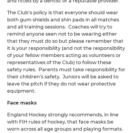
and fitted by a dentist or a reputable provider.
The Club’s policy is that everyone should wear
both gum shields and shin pads in all matches
and all training sessions. Coaches will try to
remind anyone seen not to be wearing either
that they must do so but please remember that
it is your responsibility (and not the responsibility
of your fellow members acting as volunteers or
representatives of the Club) to follow these
safety rules. Parents must take responsibility for
their children’s safety. Juniors will be asked to
leave the pitch if they do not wear protective
equipment.
Face masks
England Hockey strongly recommends, in line
with FIH rules of hockey, that face masks be
worn across all age groups and playing formats.