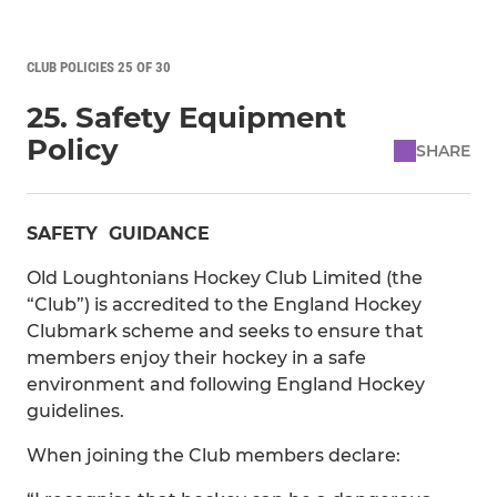
CLUB POLICIES 25 OF 30
25. Safety Equipment
Policy
SHARE
SAFETY GUIDANCE
Old Loughtonians Hockey Club Limited (the
“Club”) is accredited to the England Hockey
Clubmark scheme and seeks to ensure that
members enjoy their hockey in a safe
environment and following England Hockey
guidelines.
When joining the Club members declare: