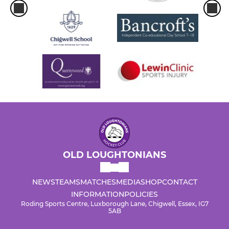
OLD LOUGHTONIANS
NEWS
TEAMS
MATCHES
MEDIA
SHOP
CONTACT
INFORMATION
POLICIES
Roding Sports Centre, Luxborough Lane, Chigwell, Essex, IG7
5AB