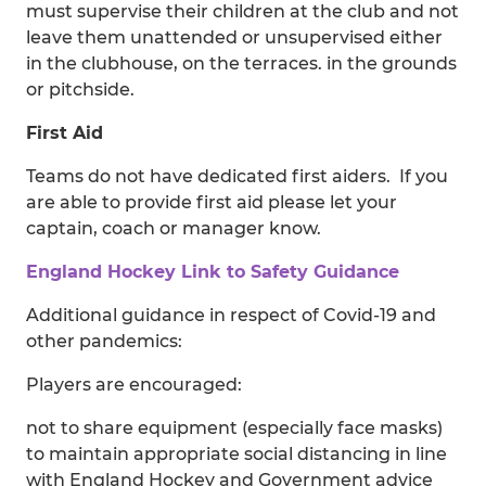
must supervise their children at the club and not
leave them unattended or unsupervised either
in the clubhouse, on the terraces. in the grounds
or pitchside.
First Aid
Teams do not have dedicated first aiders. If you
are able to provide first aid please let your
captain, coach or manager know.
England Hockey Link to Safety Guidance
Additional guidance in respect of Covid-19 and
other pandemics:
Players are encouraged:
not to share equipment (especially face masks)
to maintain appropriate social distancing in line
with England Hockey and Government advice