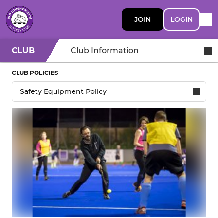
JOIN
LOGIN
CLUB
Club Information
CLUB POLICIES