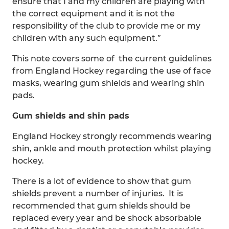
ensure that I and my children are playing with
the correct equipment and it is not the
responsibility of the club to provide me or my
children with any such equipment.”
This note covers some of the current guidelines
from England Hockey regarding the use of face
masks, wearing gum shields and wearing shin
pads.
Gum shields and shin pads
England Hockey strongly recommends wearing
shin, ankle and mouth protection whilst playing
hockey.
There is a lot of evidence to show that gum
shields prevent a number of injuries. It is
recommended that gum shields should be
replaced every year and be shock absorbable