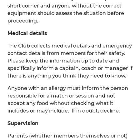
short corner and anyone without the correct
equipment should assess the situation before
proceeding.
Medical details
The Club collects medical details and emergency
contact details from members for their safety.
Please keep the information up to date and
specifically inform a captain, coach or manager if
there is anything you think they need to know.
Anyone with an allergy must inform the person
responsible for a match or session and not
accept any food without checking what it
includes or may include. If in doubt, decline.
Supervision
Parents (whether members themselves or not)