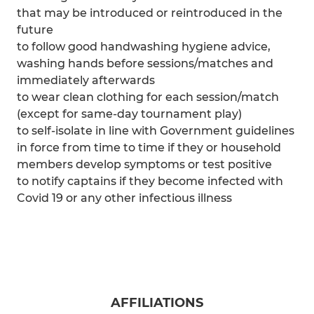
that may be introduced or reintroduced in the
future
to follow good handwashing hygiene advice,
washing hands before sessions/matches and
immediately afterwards
to wear clean clothing for each session/match
(except for same-day tournament play)
to self-isolate in line with Government guidelines
in force from time to time if they or household
members develop symptoms or test positive
to notify captains if they become infected with
Covid 19 or any other infectious illness
AFFILIATIONS