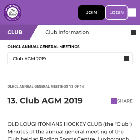
JOIN
LOGIN
CLUB
Club Information
OLHCL ANNUAL GENERAL MEETINGS
OLHCL ANNUAL GENERAL MEETINGS 13 OF 14
13. Club AGM 2019
SHARE
OLD LOUGHTONIANS HOCKEY CLUB (the "Club")
Minutes of the annual general meeting of the
Club held at Roding Sports Centre, Luxborough