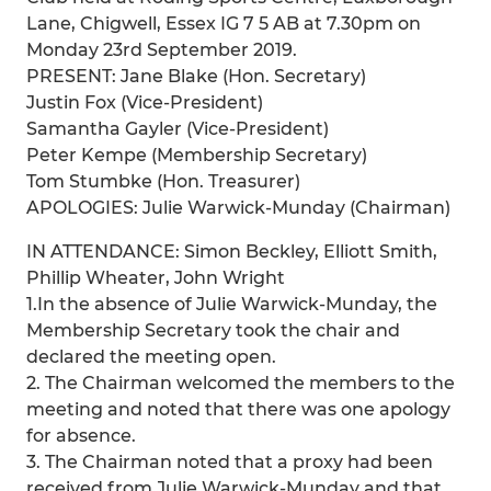
Lane, Chigwell, Essex IG 7 5 AB at 7.30pm on
Monday 23rd September 2019.
PRESENT: Jane Blake (Hon. Secretary)
Justin Fox (Vice-President)
Samantha Gayler (Vice-President)
Peter Kempe (Membership Secretary)
Tom Stumbke (Hon. Treasurer)
APOLOGIES: Julie Warwick-Munday (Chairman)
IN ATTENDANCE: Simon Beckley, Elliott Smith,
Phillip Wheater, John Wright
1.In the absence of Julie Warwick-Munday, the
Membership Secretary took the chair and
declared the meeting open.
2. The Chairman welcomed the members to the
meeting and noted that there was one apology
for absence.
3. The Chairman noted that a proxy had been
received from Julie Warwick-Munday and that