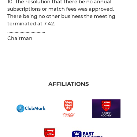
10. The resolution that there be no annual
subscriptions or match fees was approved.
There being no other business the meeting
terminated at 7.42.
...............................
Chairman
AFFILIATIONS