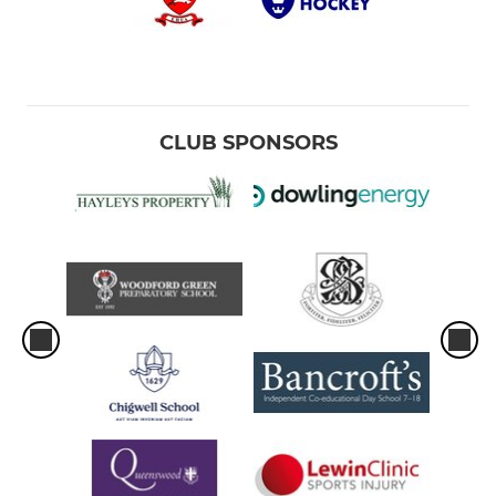
CLUB SPONSORS