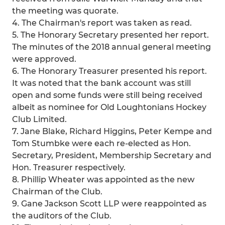
the meeting was quorate.
4. The Chairman's report was taken as read.
5. The Honorary Secretary presented her report.
The minutes of the 2018 annual general meeting
were approved.
6. The Honorary Treasurer presented his report.
It was noted that the bank account was still
open and some funds were still being received
albeit as nominee for Old Loughtonians Hockey
Club Limited.
7. Jane Blake, Richard Higgins, Peter Kempe and
Tom Stumbke were each re-elected as Hon.
Secretary, President, Membership Secretary and
Hon. Treasurer respectively.
8. Phillip Wheater was appointed as the new
Chairman of the Club.
9. Gane Jackson Scott LLP were reappointed as
the auditors of the Club.