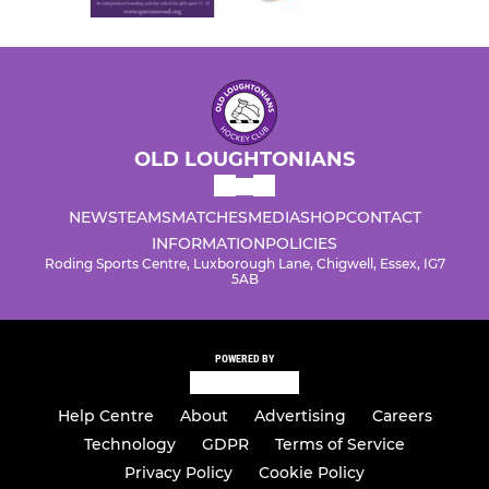
OLD LOUGHTONIANS
NEWS
TEAMS
MATCHES
MEDIA
SHOP
CONTACT
INFORMATION
POLICIES
Roding Sports Centre, Luxborough Lane, Chigwell, Essex, IG7
5AB
POWERED BY
Help Centre
About
Advertising
Careers
Technology
GDPR
Terms of Service
Privacy Policy
Cookie Policy