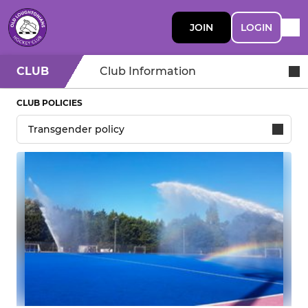
JOIN
LOGIN
CLUB
Club Information
CLUB POLICIES