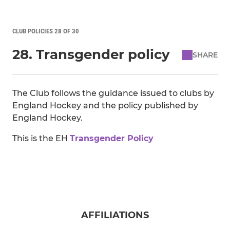
CLUB POLICIES 28 OF 30
28. Transgender policy
SHARE
The Club follows the guidance issued to clubs by
England Hockey and the policy published by
England Hockey.
This is the EH
Transgender Policy
AFFILIATIONS