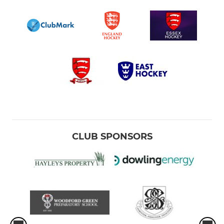
CLUB SPONSORS