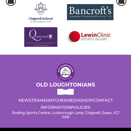
OLD LOUGHTONIANS
NEWS
TEAMS
MATCHES
MEDIA
SHOP
CONTACT
INFORMATION
POLICIES
Roding Sports Centre, Luxborough Lane, Chigwell, Essex, IG7
5AB